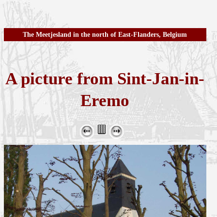
The Meetjesland in the north of East-Flanders, Belgium
A picture from Sint-Jan-in-
Eremo