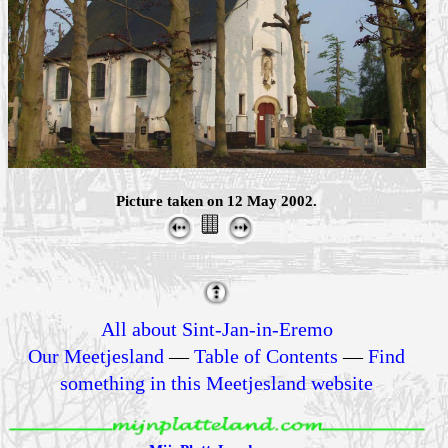
Picture taken on 12 May 2002.
All about Sint-Jan-in-Eremo
Our Meetjesland
—
Table of Contents
—
Find
something in this Meetjesland website