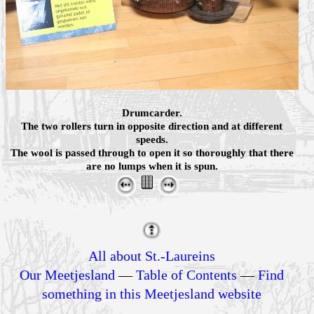
Drumcarder.
The two rollers turn in opposite direction and at different
speeds.
The wool is passed through to open it so thoroughly that there
are no lumps when it is spun.
All about St.-Laureins
Our Meetjesland
—
Table of Contents
—
Find
something in this Meetjesland website