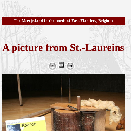
The Meetjesland in the north of East-Flanders, Belgium
A picture from St.-Laureins