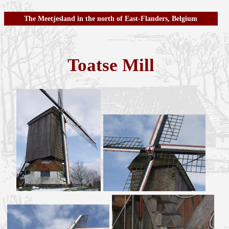
The Meetjesland in the north of East-Flanders, Belgium
Toatse Mill