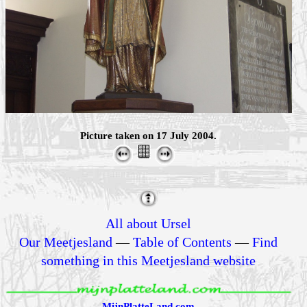
Picture taken on 17 July 2004.
All about Ursel
Our Meetjesland
—
Table of Contents
—
Find
something in this Meetjesland website
MijnPlatteLand.com