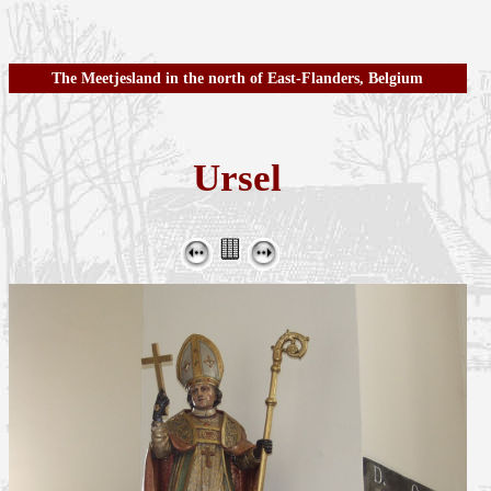
The Meetjesland in the north of East-Flanders, Belgium
Ursel