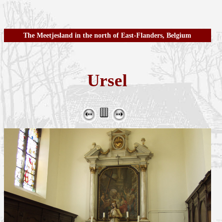
The Meetjesland in the north of East-Flanders, Belgium
Ursel