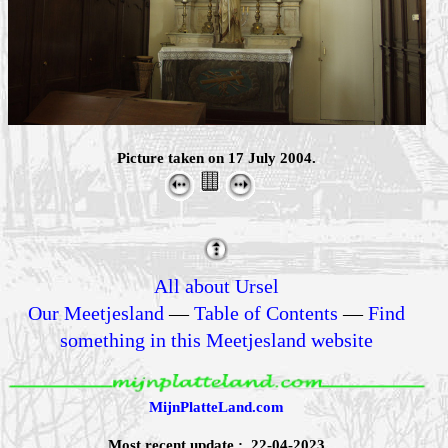
Picture taken on 17 July 2004.
All about Ursel
Our Meetjesland
—
Table of Contents
—
Find
something in this Meetjesland website
MijnPlatteLand.com
Most recent update : 22-04-2023