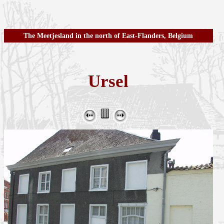
The Meetjesland in the north of East-Flanders, Belgium
Ursel