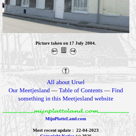
Picture taken on 17 July 2004.
All about Ursel
Our Meetjesland
—
Table of Contents
—
Find
something in this Meetjesland website
MijnPlatteLand.com
Most recent update : 22-04-2023