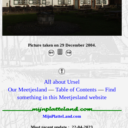
Picture taken on 29 December 2004.
All about Ursel
Our Meetjesland
—
Table of Contents
—
Find
something in this Meetjesland website
MijnPlatteLand.com
Most recent update : 22-04-2023