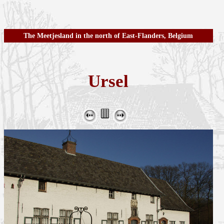
The Meetjesland in the north of East-Flanders, Belgium
Ursel