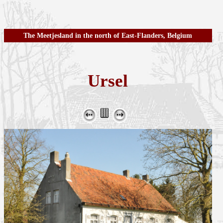
The Meetjesland in the north of East-Flanders, Belgium
Ursel