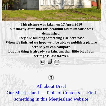
This picture was taken on 17 April 2010
but shortly after that this beautiful old farmhouse was
demolished.
They are building something else here now.
When it's finished we hope we'll be able to publish a picture
here so you can compare.
But one thing is already certain: another little bit of our
heritage is lost forever.
All about Ursel
Our Meetjesland
—
Table of Contents
—
Find
something in this Meetjesland website