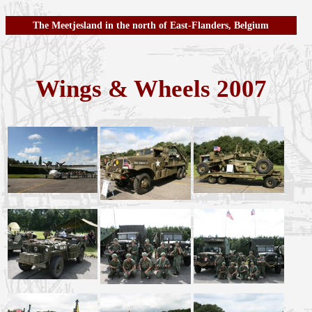
The Meetjesland in the north of East-Flanders, Belgium
Wings & Wheels 2007