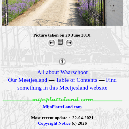
Picture taken on 29 June 2010.
All about Waarschoot
Our Meetjesland
—
Table of Contents
—
Find
something in this Meetjesland website
MijnPlatteLand.com
Most recent update : 22-04-2021
Copyright Notice
(c) 2026