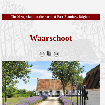
The Meetjesland in the north of East-Flanders, Belgium
Waarschoot