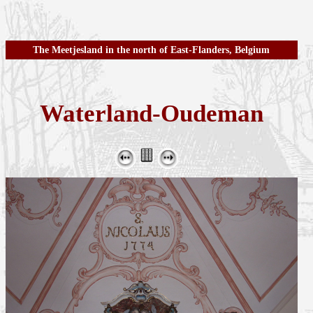
The Meetjesland in the north of East-Flanders, Belgium
Waterland-Oudeman