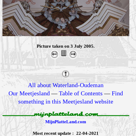
Picture taken on 3 July 2005.
All about Waterland-Oudeman
Our Meetjesland
—
Table of Contents
—
Find
something in this Meetjesland website
MijnPlatteLand.com
Most recent update : 22-04-2021