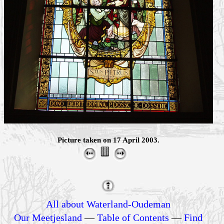
Picture taken on 17 April 2003.
All about Waterland-Oudeman
Our Meetjesland
—
Table of Contents
—
Find