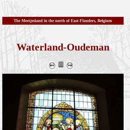
The Meetjesland in the north of East-Flanders, Belgium
Waterland-Oudeman