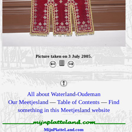
Picture taken on 3 July 2005.
All about Waterland-Oudeman
Our Meetjesland
—
Table of Contents
—
Find
something in this Meetjesland website
MijnPlatteLand.com