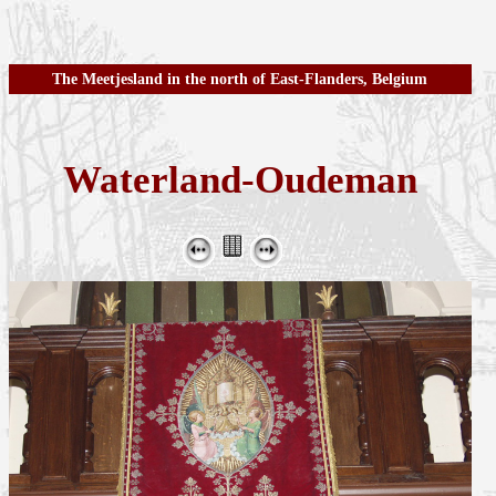
The Meetjesland in the north of East-Flanders, Belgium
Waterland-Oudeman