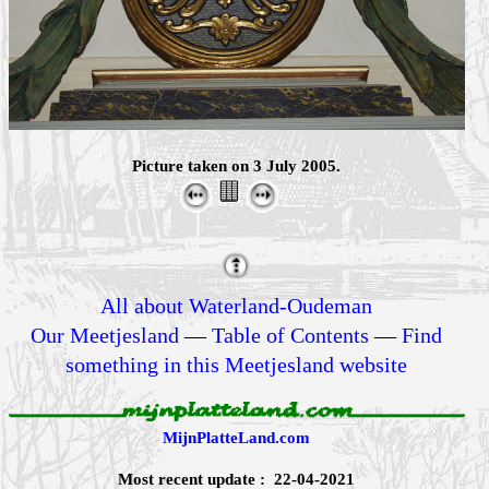
Picture taken on 3 July 2005.
All about Waterland-Oudeman
Our Meetjesland
—
Table of Contents
—
Find
something in this Meetjesland website
MijnPlatteLand.com
Most recent update : 22-04-2021