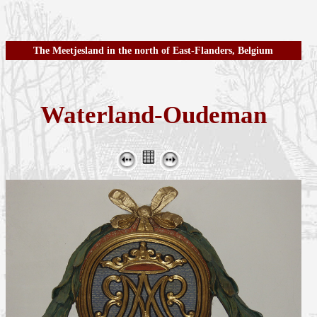
The Meetjesland in the north of East-Flanders, Belgium
Waterland-Oudeman