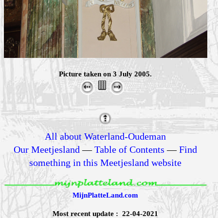
Picture taken on 3 July 2005.
All about Waterland-Oudeman
Our Meetjesland
—
Table of Contents
—
Find
something in this Meetjesland website
MijnPlatteLand.com
Most recent update : 22-04-2021