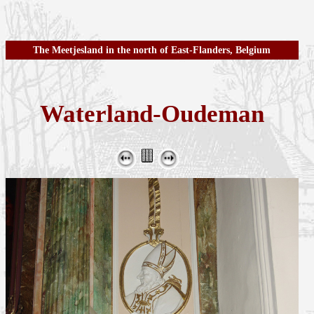
The Meetjesland in the north of East-Flanders, Belgium
Waterland-Oudeman