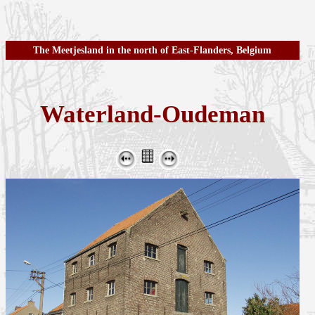
The Meetjesland in the north of East-Flanders, Belgium
Waterland-Oudeman