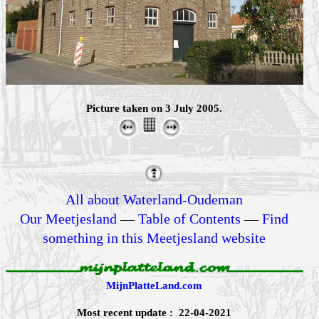
Picture taken on 3 July 2005.
All about Waterland-Oudeman
Our Meetjesland
—
Table of Contents
—
Find
something in this Meetjesland website
MijnPlatteLand.com
Most recent update : 22-04-2021