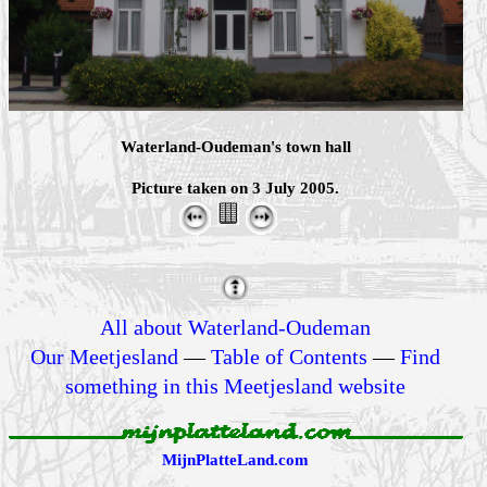
Waterland-Oudeman's town hall
Picture taken on 3 July 2005.
All about Waterland-Oudeman
Our Meetjesland
—
Table of Contents
—
Find
something in this Meetjesland website
MijnPlatteLand.com