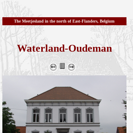
The Meetjesland in the north of East-Flanders, Belgium
Waterland-Oudeman