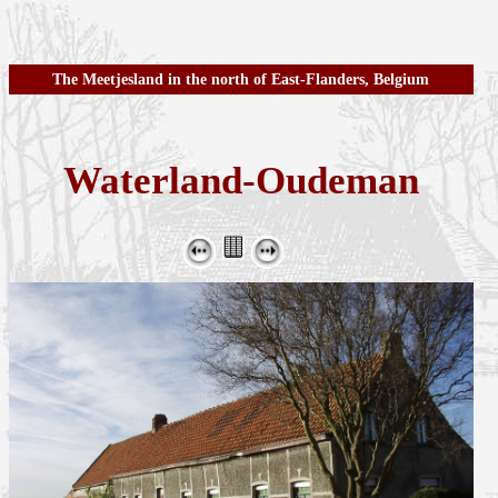
The Meetjesland in the north of East-Flanders, Belgium
Waterland-Oudeman