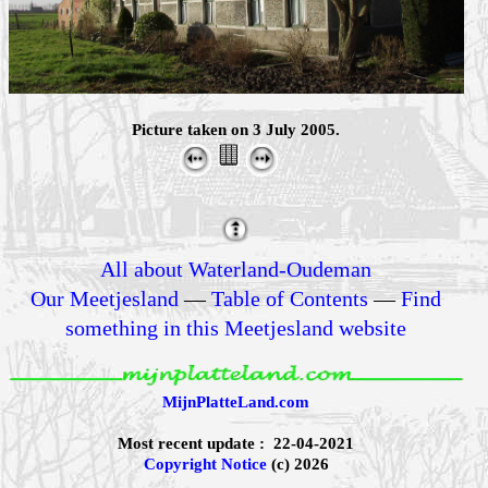
Picture taken on 3 July 2005.
All about Waterland-Oudeman
Our Meetjesland
—
Table of Contents
—
Find
something in this Meetjesland website
MijnPlatteLand.com
Most recent update : 22-04-2021
Copyright Notice
(c) 2026