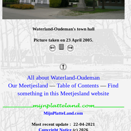
Waterland-Oudeman's town hall
Picture taken on 23 April 2005.
All about Waterland-Oudeman
Our Meetjesland
—
Table of Contents
—
Find
something in this Meetjesland website
MijnPlatteLand.com
Most recent update : 22-04-2021
Copyright Notice
(c) 2026