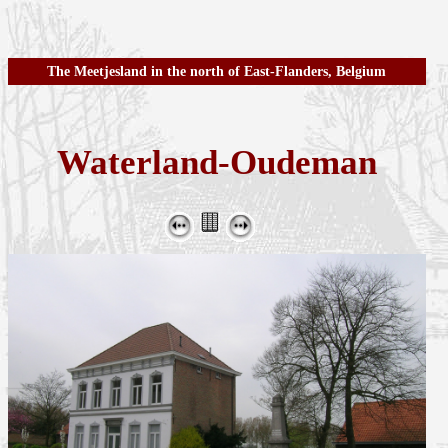
The Meetjesland in the north of East-Flanders, Belgium
Waterland-Oudeman