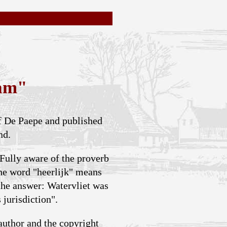
eam"
ef De Paepe and published
nd.
 Fully aware of the proverb
The word "heerlijk" means
 the answer: Watervliet was
 jurisdiction".
author and the copyright