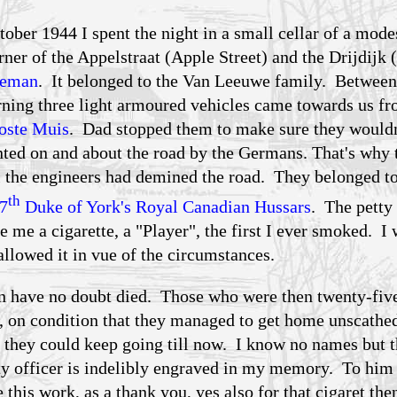
tober 1944 I spent the night in a small cellar of a mode
rner of the Appelstraat (Apple Street) and the Drijdijk
deman
. It belonged to the Van Leeuwe family. Between
rning three light armoured vehicles came towards us fr
oste Muis
. Dad stopped them to make sure they wouldn
nted on and about the road by the Germans. That's why 
il the engineers had demined the road. They belonged to
th
7
Duke of York's Royal Canadian Hussars
. The petty
 me a cigarette, a "Player", the first I ever smoked. I
llowed it in vue of the circumstances.
n have no doubt died. Those who were then twenty-fiv
es, on condition that they managed to get home unscathe
t they could keep going till now. I know no names but th
ty officer is indelibly engraved in my memory. To him
e this work, as a thank you, yes also for that cigaret the