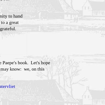
nity to hand
to a great
grateful.
e Paepe's book. Let's hope
y may know: we, on this
tervliet