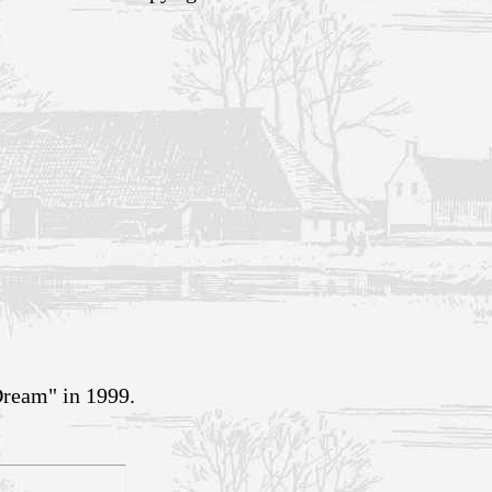
Dream" in 1999.