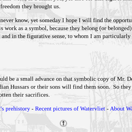
e freedom they brought us.
 never know, yet someday I hope I will find the opportu
is work as a symbol, because they belong (or belonged) 
l and in the figurative sense, to whom I am particularly 
uld be a small advance on that symbolic copy of Mr. D
dian Hussars or their sons will find them soon. So the
tten their sacrifices.
's prehistory
-
Recent pictures of Watervliet
-
About Wa