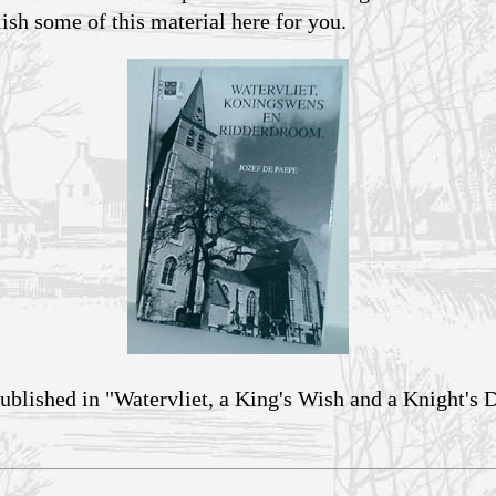
lish some of this material here for you.
ublished in "Watervliet, a King's Wish and a Knight's 