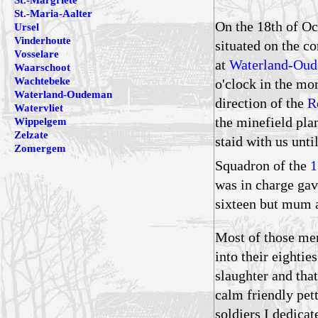
St.-Margriete
St.-Maria-Aalter
On the 18th of Oc
Ursel
Vinderhoute
situated on the co
Vosselare
at
Waterland-Ou
Waarschoot
Wachtebeke
o'clock in the mo
Waterland-Oudeman
direction of the
R
Watervliet
the minefield pla
Wippelgem
Zelzate
staid with us unt
Zomergem
Squadron of the
1
was in charge gave
sixteen but mum a
Most of those me
into their eighti
slaughter and tha
calm friendly pet
soldiers I dedicat