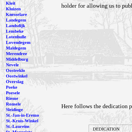
Kleit
holder for allowing us to pub
Kluizen
Knesselare
Landegem
Landsdijk
Lembeke
Lotenhulle
Lovendegem
Maldegem
Merendree
Middelburg
Nevele
Oosteeklo
Oostwinkel
Overslag
Poeke
Poesele
Rieme
Ronsele
Here follows the dedication p
Sleidinge
St.-Jan-in-Eremo
St.-Kruis-Winkel
St.-Laureins
DEDICATION