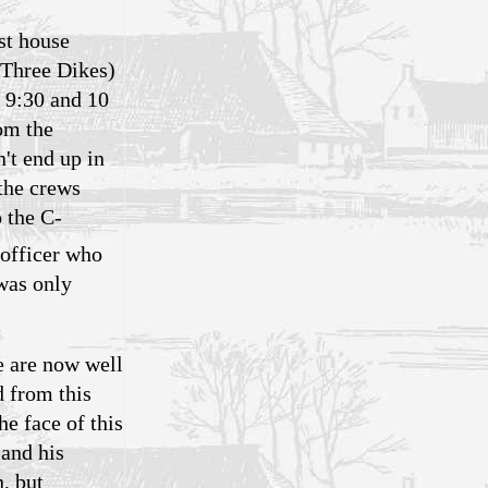
st house
 (Three Dikes)
 9:30 and 10
om the
't end up in
the crews
 the C-
 officer who
 was only
e are now well
d from this
e face of this
 and his
n, but