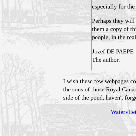
especially for th
Perhaps they will
them a copy of th
people, in the rea
Jozef DE PAEPE
The author.
I wish these few webpages co
the sons of those Royal Cana
side of the pond, haven't forgo
Watervliet