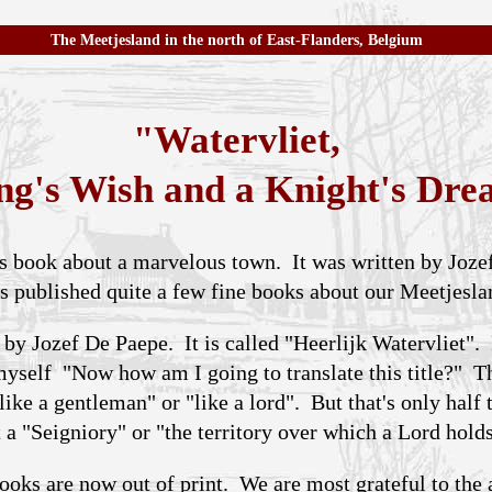
The Meetjesland in the north of East-Flanders, Belgium
"Watervliet,
ng's Wish and a Knight's Dr
ous book about a marvelous town. It was written by Joz
s published quite a few fine books about our Meetjesla
 by Jozef De Paepe. It is called "Heerlijk Watervliet".
 myself "Now how am I going to translate this title?" 
like a gentleman" or "like a lord". But that's only half
a "Seigniory" or "the territory over which a Lord holds
ooks are now out of print. We are most grateful to the 