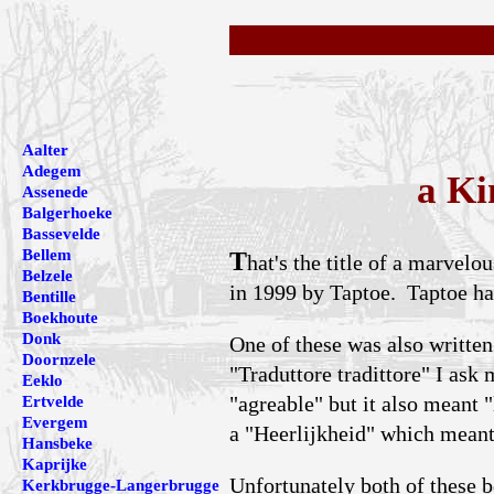
Aalter
Adegem
a Ki
Assenede
Balgerhoeke
Bassevelde
Bellem
T
hat's the title of a marvel
Belzele
in 1999 by Taptoe. Taptoe ha
Bentille
Boekhoute
Donk
One of these was also written
Doornzele
"Traduttore tradittore" I ask
Eeklo
"agreable" but it also meant "
Ertvelde
Evergem
a "Heerlijkheid" which meant 
Hansbeke
Kaprijke
Unfortunately both of these b
Kerkbrugge-Langerbrugge