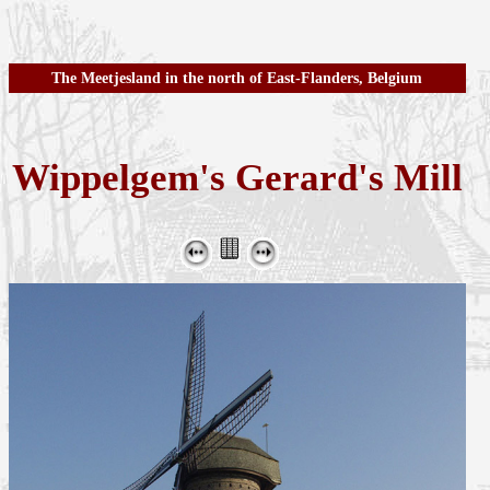
The Meetjesland in the north of East-Flanders, Belgium
Wippelgem's Gerard's Mill