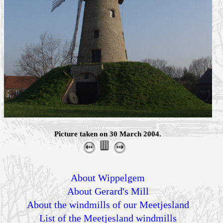
Picture taken on 30 March 2004.
About Wippelgem
About Gerard's Mill
About the windmills of our Meetjesland
List of the Meetjesland windmills