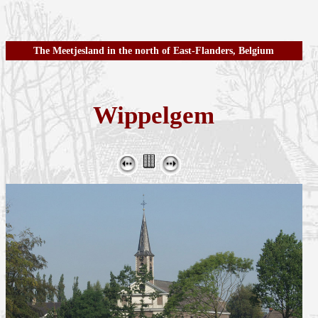
The Meetjesland in the north of East-Flanders, Belgium
Wippelgem