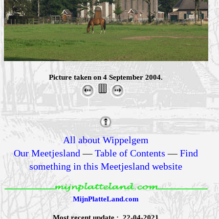
Picture taken on 4 September 2004.
All about Wippelgem
Our Meetjesland
—
Table of Contents
—
Find
something in this Meetjesland website
MijnPlatteLand.com
Most recent update : 22-04-2021