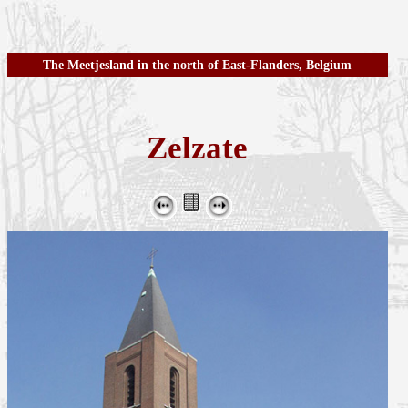
The Meetjesland in the north of East-Flanders, Belgium
Zelzate