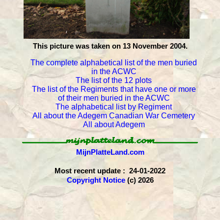
This picture was taken on 13 November 2004.
The complete alphabetical list of the men buried
in the ACWC
The list of the 12 plots
The list of the Regiments that have one or more
of their men buried in the ACWC
The alphabetical list by Regiment
All about the Adegem Canadian War Cemetery
All about Adegem
MijnPlatteLand.com
Most recent update : 24-01-2022
Copyright Notice
(c) 2026