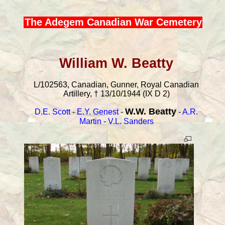
The Adegem Canadian War Cemetery
William W. Beatty
L/102563, Canadian, Gunner, Royal Canadian
Artillery, † 13/10/1944 (IX D 2)
W.W. Beatty
D.E. Scott
-
E.Y. Genest
-
-
A.R.
Martin
-
V.L. Sanders