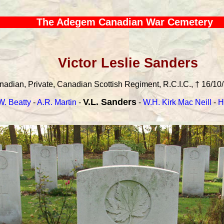
The Adegem Canadian War Cemetery
Victor Leslie Sanders
adian, Private, Canadian Scottish Regiment, R.C.I.C., † 16/10/
V.L. Sanders
W. Beatty
-
A.R. Martin
-
-
W.H. Kirk Mac Neill
-
H