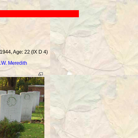
1944, Age: 22 (IX D 4)
.W. Meredith