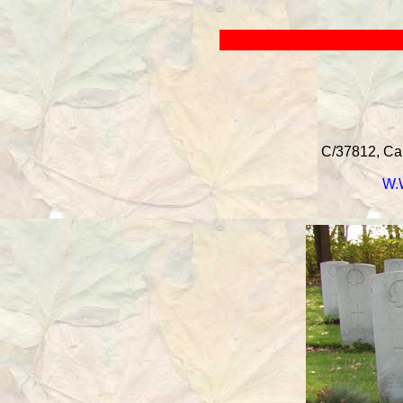
C/37812, Can
W.