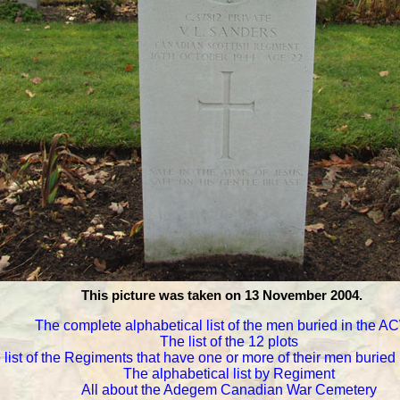
This picture was taken on 13 November 2004.
The complete alphabetical list of the men buried in the 
The list of the 12 plots
 list of the Regiments that have one or more of their men burie
The alphabetical list by Regiment
All about the Adegem Canadian War Cemetery