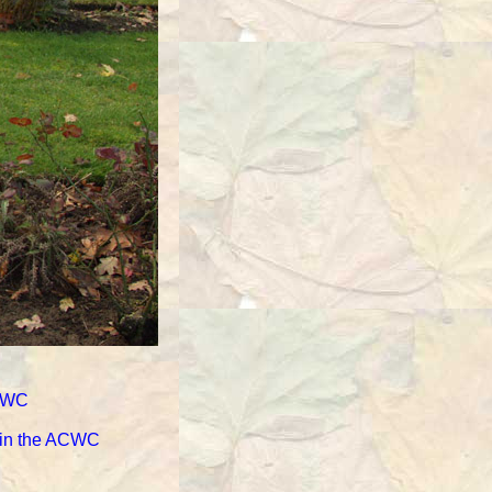
ACWC
d in the ACWC