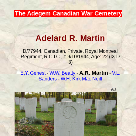
The Adegem Canadian War Cemetery
Adelard R. Martin
D/77944, Canadian, Private, Royal Montreal
Regiment, R.C.I.C., † 9/10/1944, Age: 22 (IX D
3)
A.R. Martin
E.Y. Genest
-
W.W. Beatty
-
-
V.L.
Sanders
-
W.H. Kirk Mac Neill