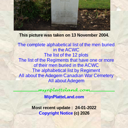
This picture was taken on 13 November 2004.
The complete alphabetical list of the men buried
in the ACWC
The list of the 12 plots
The list of the Regiments that have one or more
of their men buried in the ACWC
The alphabetical list by Regiment
All about the Adegem Canadian War Cemetery
All about Adegem
MijnPlatteLand.com
Most recent update : 24-01-2022
Copyright Notice
(c) 2026