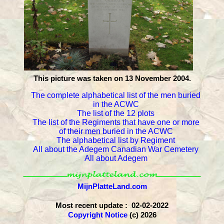
This picture was taken on 13 November 2004.
The complete alphabetical list of the men buried
in the ACWC
The list of the 12 plots
The list of the Regiments that have one or more
of their men buried in the ACWC
The alphabetical list by Regiment
All about the Adegem Canadian War Cemetery
All about Adegem
MijnPlatteLand.com
Most recent update : 02-02-2022
Copyright Notice
(c) 2026