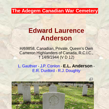
The Adegem Canadian War Cemetery
Edward Laurence
Anderson
H/69858, Canadian, Private, Queen's Own
Cameron Highlanders of Canada, R.C.I.C.,
† 14/9/1944 (V D 12)
E.L. Anderson
L. Gauthier
-
J.P. Conlon
-
-
E.R. Dunford
-
R.J. Doughty