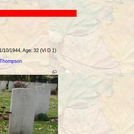
1/10/1944, Age: 32 (VI D 1)
 Thompson