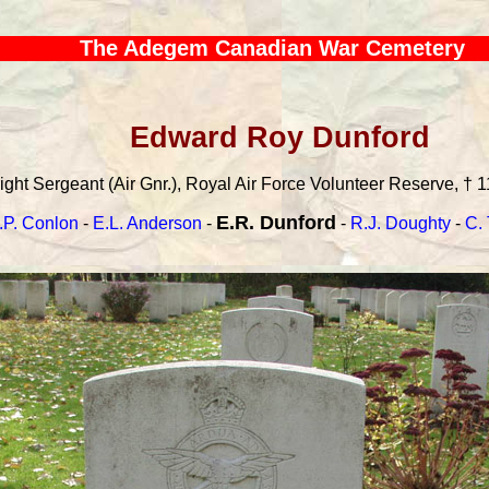
The Adegem Canadian War Cemetery
Edward Roy Dunford
ight Sergeant (Air Gnr.), Royal Air Force Volunteer Reserve, † 1
E.R. Dunford
.P. Conlon
-
E.L. Anderson
-
-
R.J. Doughty
-
C.