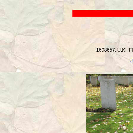
1608657, U.K., Fl
J