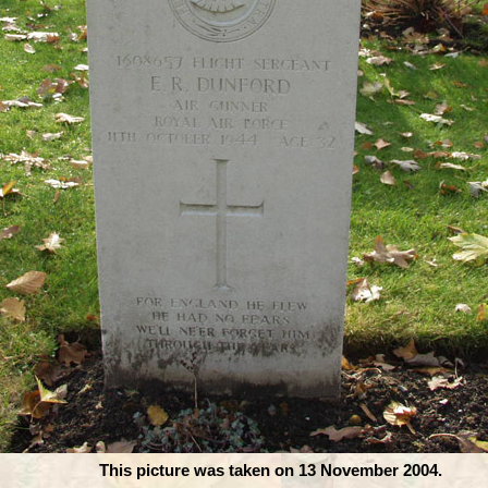
This picture was taken on 13 November 2004.