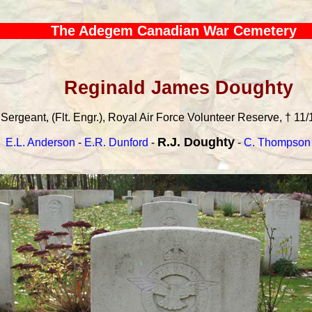
The Adegem Canadian War Cemetery
Reginald James Doughty
Sergeant, (Flt. Engr.), Royal Air Force Volunteer Reserve, † 11/
R.J. Doughty
E.L. Anderson
-
E.R. Dunford
-
-
C. Thompson