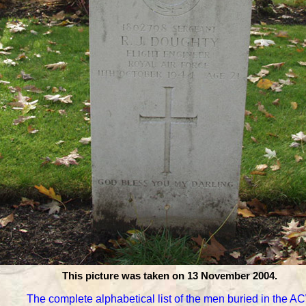
This picture was taken on 13 November 2004.
The complete alphabetical list of the men buried in the 