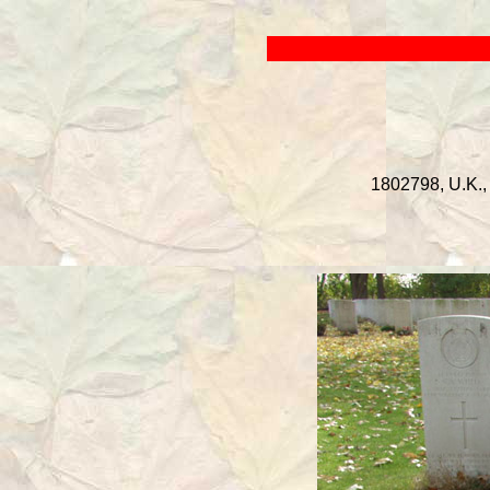
1802798, U.K., 