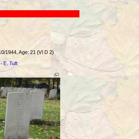
10/1944, Age: 21 (VI D 2)
-
E. Tuft