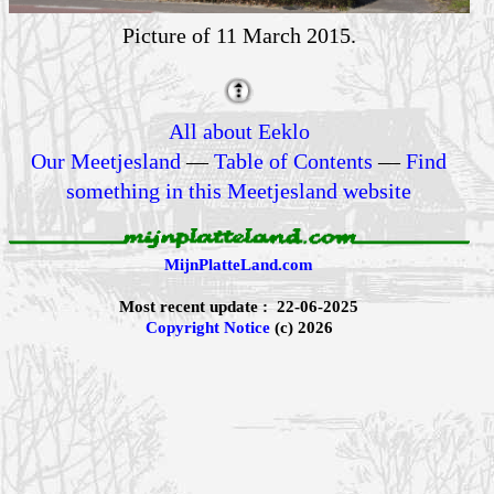
Picture of 11 March 2015.
All about Eeklo
Our Meetjesland
—
Table of Contents
—
Find
something in this Meetjesland website
MijnPlatteLand.com
Most recent update : 22-06-2025
Copyright Notice
(c) 2026