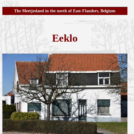
The Meetjesland in the north of East-Flanders, Belgium
Eeklo