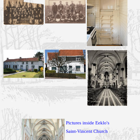
Pictures inside Eeklo's
Saint-Vincent Church