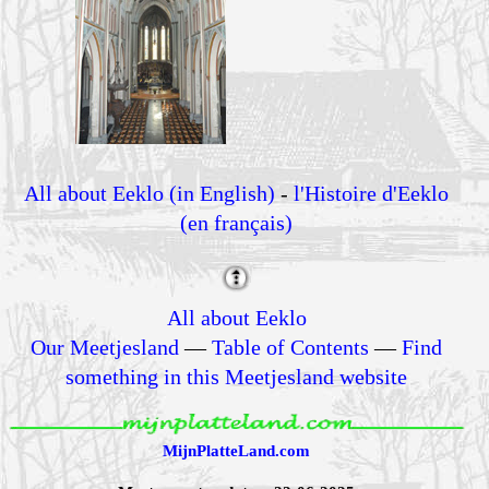
All about Eeklo (in English)
-
l'Histoire d'Eeklo
(en français)
All about Eeklo
Our Meetjesland
—
Table of Contents
—
Find
something in this Meetjesland website
MijnPlatteLand.com