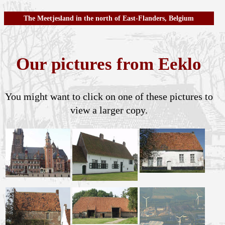
The Meetjesland in the north of East-Flanders, Belgium
Our pictures from Eeklo
You might want to click on one of these pictures to
view a larger copy.