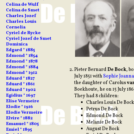
Celina de Wulf
Celina de Smet
Charles Jozef
Charles Louis
Cornelia
Cyriel de Rycke
Cyriel Jozef de Smet
Dominica
Edgard ° 1885
Edmond ° 1854
Edmond ° 1878
Edmond ° 1884
Pieter
Bernard
De Bock
, b
Edmond ° 1912
July 1851 with
Sophie Joann
Eduard ° 1827
the daughter of Carolus
va
Eduard ° 1861
Boekhoute, he on 15 July 18
Eduard ° 1902
Egidius ° 1697
They had 8 children:
Elise Vermeire
Charles Louis De Bock
Elodie ° 1916
Petrus De Bock
Elodie Vermeire
Edmond De Bock
Elvire ° 1882
Melanie De Bock
Emanuel ° 1805
August De Bock
Emiel ° 1895