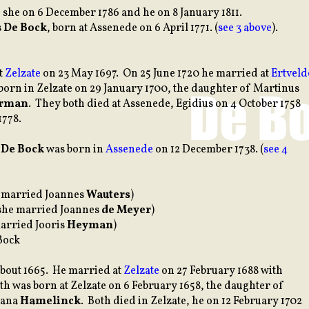
 she on 6 December 1786 and he on 8 January 1811.
s
De Bock
, born at Assenede on 6 April 1771. (
see 3 above
).
t
Zelzate
on 23 May 1697. On 25 June 1720 he married at
Ertveld
born in Zelzate on 29 January 1700, the daughter of Martinus
rman
. They both died at Assenede, Egidius on 4 October 1758
1778.
s
De Bock
was born in
Assenede
on 12 December 1738. (
see 4
e married Joannes
Wauters
)
she married Joannes
de Meyer
)
arried Jooris
Heyman
)
Bock
bout 1665. He married at
Zelzate
on 27 February 1688 with
eth was born at Zelzate on 6 February 1658, the daughter of
iana
Hamelinck
. Both died in Zelzate, he on 12 February 1702