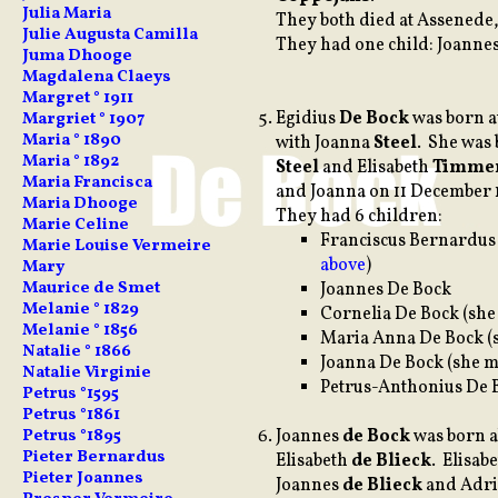
Julia Maria
They both died at Assenede,
Julie Augusta Camilla
They had one child: Joanne
Juma Dhooge
Magdalena Claeys
Margret ° 1911
Egidius
De Bock
was born a
Margriet ° 1907
Maria ° 1890
with Joanna
Steel
. She was 
Maria ° 1892
Steel
and Elisabeth
Timme
Maria Francisca
and Joanna on 11 December 
Maria Dhooge
They had 6 children:
Marie Celine
Franciscus Bernardu
Marie Louise Vermeire
above
)
Mary
Maurice de Smet
Joannes De Bock
Melanie ° 1829
Cornelia De Bock (sh
Melanie ° 1856
Maria Anna De Bock (
Natalie ° 1866
Joanna De Bock (she m
Natalie Virginie
Petrus-Anthonius De 
Petrus °1595
Petrus °1861
Joannes
de Bock
was born a
Petrus °1895
Pieter Bernardus
Elisabeth
de Blieck
. Elisab
Pieter Joannes
Joannes
de Blieck
and Adr