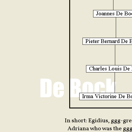
In short: Egidius, ggg-gr
Adriana who was the gg