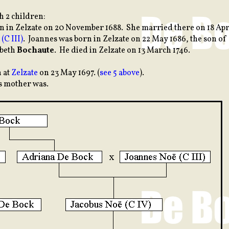
h 2 children:
rn in Zelzate on 20 November 1688. She married there on 18 Apr
(C III)
. Joannes was born in Zelzate on 22 May 1686, the son of
abeth
Bochaute
. He died in Zelzate on 13 March 1746.
n at
Zelzate
on 23 May 1697. (
see 5 above
).
s mother was.