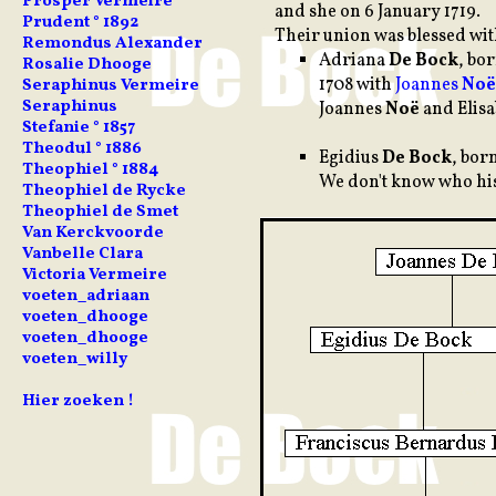
Prosper Vermeire
and she on 6 January 1719.
Prudent ° 1892
Their union was blessed wit
Remondus Alexander
Adriana
De Bock
, bo
Rosalie Dhooge
1708 with
Joannes
Noë
Seraphinus Vermeire
Seraphinus
Joannes
Noë
and Elis
Stefanie ° 1857
Theodul ° 1886
Egidius
De Bock
, bor
Theophiel ° 1884
We don't know who hi
Theophiel de Rycke
Theophiel de Smet
Van Kerckvoorde
Vanbelle Clara
Victoria Vermeire
voeten_adriaan
voeten_dhooge
voeten_dhooge
voeten_willy
Hier zoeken !