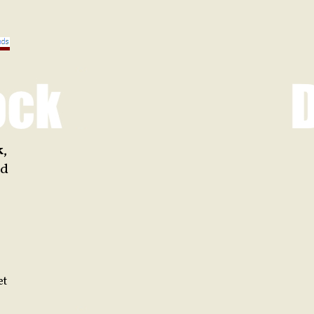
k
,
d
et