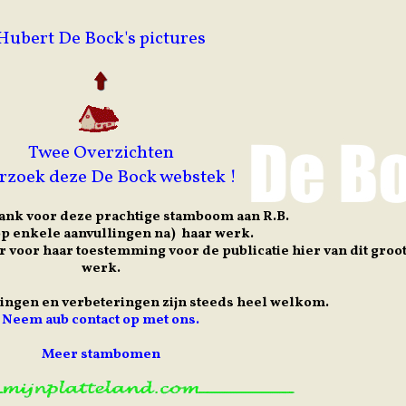
Hubert De Bock's pictures
Twee Overzichten
rzoek deze De Bock webstek !
ank voor deze prachtige stamboom aan R.B.
(op enkele aanvullingen na) haar werk.
r voor haar toestemming voor de publicatie hier van dit groo
werk.
lingen en verbeteringen zijn steeds heel welkom.
Neem aub contact op met ons.
Meer stambomen