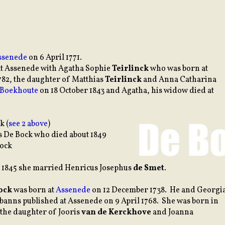
ssenede
on 6 April 1771.
 at Assenede with Agatha Sophie
Teirlinck
who was born at
782, the daughter of Matthias
Teirlinck
and Anna Catharina
Boekhoute
on 18 October 1843 and Agatha, his widow died at
k (
see 2 above
)
 De Bock who died about 1849
Bock
 1845 she married Henricus Josephus
de Smet
.
ock
was born at
Assenede
on 12 December 1738. He and Georgi
banns published at Assenede on 9 April 1768. She was born in
 the daughter of Jooris
van de Kerckhove
and Joanna