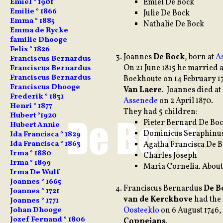
Emiel De Bock
Emiel ° 1901
Emilie ° 1866
Julie De Bock
Emma ° 1885
Nathalie De Bock
Emma de Rycke
familie Dhooge
Felix ° 1826
Joannes
De Bock
, born at
A
Franciscus Bernardus
On 21 June 1815 he married
Franciscus Bernardus
Franciscus Bernardus
Boekhoute on 14 February 1
Franciscus Dhooge
Van Laere
. Joannes died at
Frederik ° 1831
Assenede
on 2 April 1870.
Henri ° 1877
They had 5 children:
Hubert °1920
Pieter Bernard De Boc
Hubert Annie
Dominicus Seraphinus
Ida Francisca ° 1829
Ida Francisca ° 1863
Agatha Francisca De 
Irma ° 1880
Charles Joseph
Irma ° 1899
Maria Cornelia. About
Irma De Wulf
Joannes ° 1665
Franciscus
Bernardus
De B
Joannes ° 1721
van de Kerckhove
had the 
Joannes ° 1771
Oosteeklo
on 6 August 1746,
Johan Dhooge
Jozef Fernand ° 1806
Coppejans
.