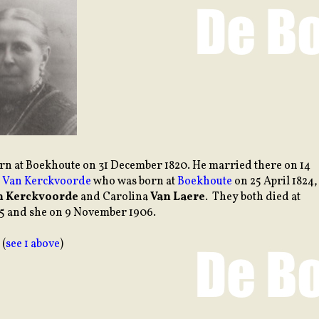
orn at Boekhoute on 31 December 1820. He married there on 14
a Van Kerckvoorde
who was born at
Boekhoute
on 25 April 1824,
n Kerckvoorde
and Carolina
Van Laere
. They both died at
65 and she on 9 November 1906.
 (
see 1 above
)