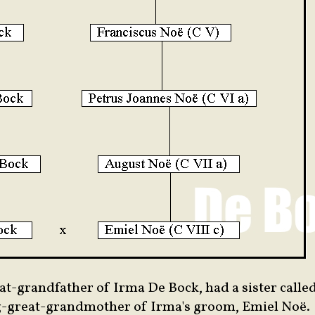
eat-grandfather of Irma De Bock, had a sister calle
g-great-grandmother of Irma's groom, Emiel Noë.