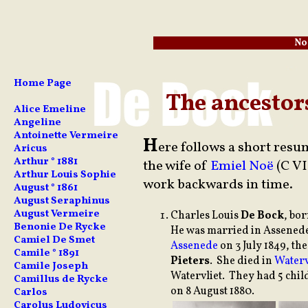
No
Home Page
The ancestor
Alice Emeline
Angeline
Antoinette Vermeire
H
ere follows a short resu
Aricus
Arthur ° 1881
the wife of
Emiel Noë
(C VI
Arthur Louis Sophie
work backwards in time.
August ° 1861
August Seraphinus
August Vermeire
Charles
Louis
De Bock
, bo
Benonie De Rycke
He was married in Assenede
Camiel De Smet
Assenede
on 3 July 1849, t
Camile ° 1891
Pieters
. She died in
Waterv
Camile Joseph
Watervliet. They had 5 chi
Camillus de Rycke
on 8 August 1880.
Carlos
Carolus Ludovicus