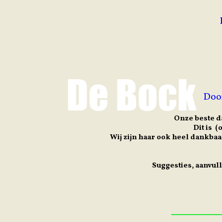
Doo
Onze beste d
Dit is 
Wij zijn haar ook heel dankbaa
Suggesties, aanvul