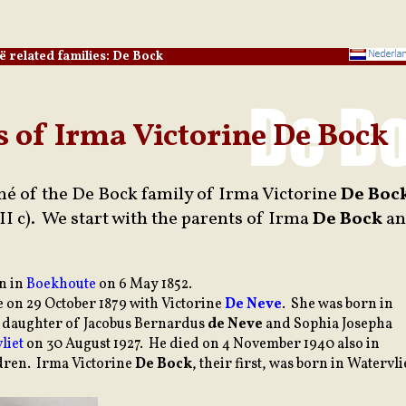
ë related families: De Bock
s of Irma Victorine De Bock
mé of the De Bock family of Irma Victorine
De Boc
II c). We start with the parents of Irma
De Bock
an
rn in
Boekhoute
on 6 May 1852.
 on 29 October 1879 with Victorine
De Neve
. She was born in
he daughter of Jacobus Bernardus
de Neve
and Sophia Josepha
liet
on 30 August 1927. He died on 4 November 1940 also in
ldren. Irma Victorine
De Bock
, their first, was born in Watervli