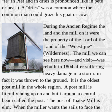
"ie" in Piet and in dries is pronounced like in pete
or peat.) A "dries" was a common where the
common man could graze his goat or cow.
During the Ancien Regime the
land and the mill on it were
the property of the Lord of the
Land of the "Woestijne"
(Wilderness). The mill we can
see here now—and visit—was
rebuilt in 1804 after suffering
heavy damage in a storm: in
fact it was thrown to the ground. It is the oldest
post mill in the whole region. A post mill is
literally hung up on and built around a central
beam called the post. The post of Toatse Mill is
elm. When the miller wants the sails to face the