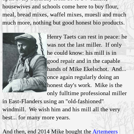
housewives and schools come here to buy flour,
meal, bread mixes, waffel mixes, muesli and much
much more, nothing but good honest bio products.
Henry Taets can rest in peace: he
was not the last miller. If only
he could know: his mill is in
good repair and in the capable
hands of Mike Ekelschot. And...
once again regularly doing an
honest day's work. Mike is the
only fulltime professional miller
in East-Flanders using an "old-fashioned"
windmill. We wish him and his mill all the very
best... for many more years.
And then, end 2014 Mike bought the
Artemeers