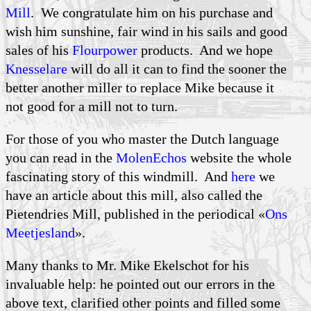
Mill
. We congratulate him on his purchase and
wish him sunshine, fair wind in his sails and good
sales of his
Flourpower
products. And we hope
Knesselare
will do all it can to find the sooner the
better another miller to replace Mike because it
not good for a mill not to turn.
For those of you who master the Dutch language
you can read in the
MolenEchos
website the whole
fascinating story of this windmill. And
here
we
have an article about this mill, also called the
Pietendries Mill, published in the periodical «
Ons
Meetjesland
».
Many thanks to Mr. Mike Ekelschot for his
invaluable help: he pointed out our errors in the
above text, clarified other points and filled some