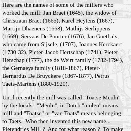
Here are the names of some of the millers who
worked the mill: Jan Braet (1645), the widow of
Christiaan Braet (1665), Karel Heytens (1667),
Martijn Dhaenens (1668), Mathijs Serlippens
(1669), Servaas De Poorter (1676), Jan Goethals,
who came from Sijsele, (1707), Joannes Kerckaert
(1730-32), Pieter-Jacob Hertschap (1741), Pieter
Herschap (1777), the de Weirt family (1782-1794),
the Gernaeys family (1818-1867), Pieter-
Bernardus De Bruyckere (1867-1877), Petrus
Taets-Martens (1880-1920).
Until recently the mill was called "Toatse Meuln"
by the locals. "Meuln", in Dutch "molen" means
mill and "Toatse" or "van Toats" means belonging
to Taets. Who then invented this new name...
Pietendries Mill ? And for what reason ? To make