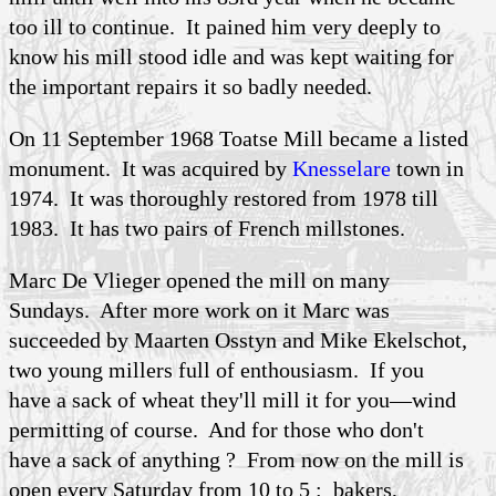
too ill to continue. It pained him very deeply to
know his mill stood idle and was kept waiting for
the important repairs it so badly needed.
On 11 September 1968 Toatse Mill became a listed
monument. It was acquired by
Knesselare
town in
1974. It was thoroughly restored from 1978 till
1983. It has two pairs of French millstones.
Marc De Vlieger opened the mill on many
Sundays. After more work on it Marc was
succeeded by Maarten Osstyn and Mike Ekelschot,
two young millers full of enthousiasm. If you
have a sack of wheat they'll mill it for you—wind
permitting of course. And for those who don't
have a sack of anything ? From now on the mill is
open every Saturday from 10 to 5 : bakers,