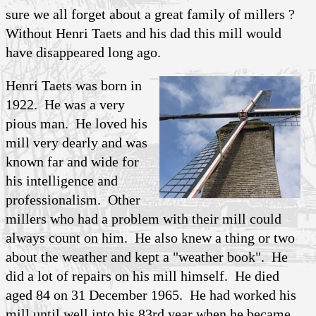
sure we all forget about a great family of millers ?
Without Henri Taets and his dad this mill would
have disappeared long ago.
Henri Taets was born in
1922. He was a very
pious man. He loved his
mill very dearly and was
known far and wide for
his intelligence and
professionalism. Other
millers who had a problem with their mill could
always count on him. He also knew a thing or two
about the weather and kept a "weather book". He
did a lot of repairs on his mill himself. He died
aged 84 on 31 December 1965. He had worked his
mill until well into his 83rd year when he became