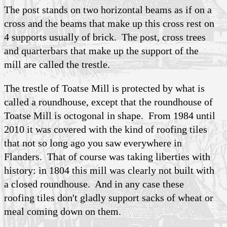
The post stands on two horizontal beams as if on a
cross and the beams that make up this cross rest on
4 supports usually of brick. The post, cross trees
and quarterbars that make up the support of the
mill are called the trestle.
The trestle of Toatse Mill is protected by what is
called a roundhouse, except that the roundhouse of
Toatse Mill is octogonal in shape. From 1984 until
2010 it was covered with the kind of roofing tiles
that not so long ago you saw everywhere in
Flanders. That of course was taking liberties with
history: in 1804 this mill was clearly not built with
a closed roundhouse. And in any case these
roofing tiles don't gladly support sacks of wheat or
meal coming down on them.