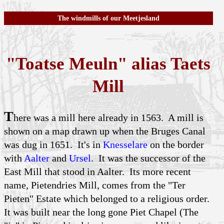
The windmills of our Meetjesland
"Toatse Meuln" alias Taets
Mill
T
here was a mill here already in 1563. A mill is
shown on a map drawn up when the Bruges Canal
was dug in 1651. It's in
Knesselare
on the border
with
Aalter
and
Ursel
. It was the successor of the
East Mill that stood in Aalter. Its more recent
name, Pietendries Mill, comes from the "Ter
Pieten" Estate which belonged to a religious order.
It was built near the long gone Piet Chapel (The