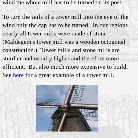
wind the whole mill has to be turned on its post.
To turn the sails of a tower mill into the eye of the
wind only the cap has to be turned. In our regions
nearly all tower mills were made of stone.
(Maldegem's tower mill was a wooden octogonal
construction.) Tower mills and stone mills are
sturdier and usually higher and therefore more
efficient. But also much more expensive to build.
See
here
for a great example of a tower mill.