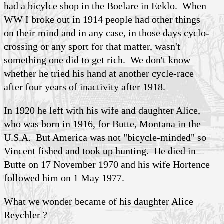
had a bicylce shop in the Boelare in Eeklo. When
WW I broke out in 1914 people had other things
on their mind and in any case, in those days cyclo-
crossing or any sport for that matter, wasn't
something one did to get rich. We don't know
whether he tried his hand at another cycle-race
after four years of inactivity after 1918.
In 1920 he left with his wife and daughter Alice,
who was born in 1916, for Butte, Montana in the
U.S.A. But America was not "bicycle-minded" so
Vincent fished and took up hunting. He died in
Butte on 17 November 1970 and his wife Hortence
followed him on 1 May 1977.
What we wonder became of his daughter Alice
Reychler ?