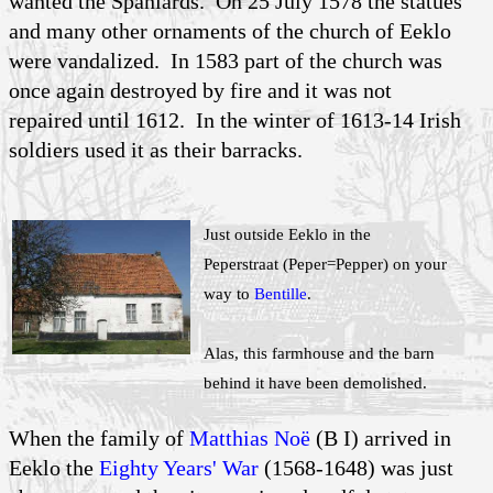
wanted the Spaniards. On 25 July 1578 the statues
and many other ornaments of the church of Eeklo
were vandalized. In 1583 part of the church was
once again destroyed by fire and it was not
repaired until 1612. In the winter of 1613-14 Irish
soldiers used it as their barracks.
Just outside Eeklo in the
Peperstraat (Peper=Pepper) on your
way to
Bentille
.
Alas, this farmhouse and the barn
behind it have been demolished.
When the family of
Matthias Noë
(B I) arrived in
Eeklo the
Eighty Years' War
(1568-1648) was just