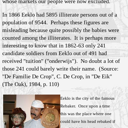
whose markets our people were now excluded.
In 1866 Eeklo had 5895 illiterate persons out of a
population of 9544. Perhaps these figures are
misleading because quite possibly the babies were
counted among the illiterates. It is perhaps more
interesting to know that in 1862-63 only 241
candidate soldiers from Eeklo out of 491 had
received "tuition" ("onderwijs"). No doubt a lot of
those 241 could barely write their name. (Source:
"De Familie De Crop", C.
De Crop
, in "De Eik"
(The Oak), 1984, p. 110)
Eeklo is the city of the famous
Rebaker. Once upon a time
this was the place where one
could have his head rebaked if