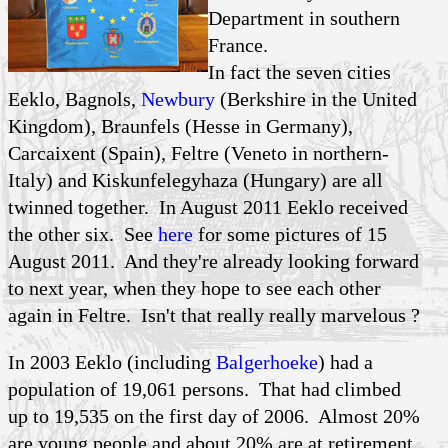
Department in southern
France.
In fact the seven cities
Eeklo, Bagnols,
Newbury
(Berkshire in the United
Kingdom), Braunfels (Hesse in Germany),
Carcaixent (Spain), Feltre (Veneto in northern-
Italy) and Kiskunfelegyhaza (Hungary) are all
twinned together. In August 2011 Eeklo received
the other six. See
here
for some pictures of 15
August 2011. And they're already looking forward
to next year, when they hope to see each other
again in Feltre. Isn't that really really marvelous ?
In 2003 Eeklo (including
Balgerhoeke
) had a
population of 19,061 persons. That had climbed
up to 19,535 on the first day of 2006. Almost 20%
are young people and about 20% are at retirement