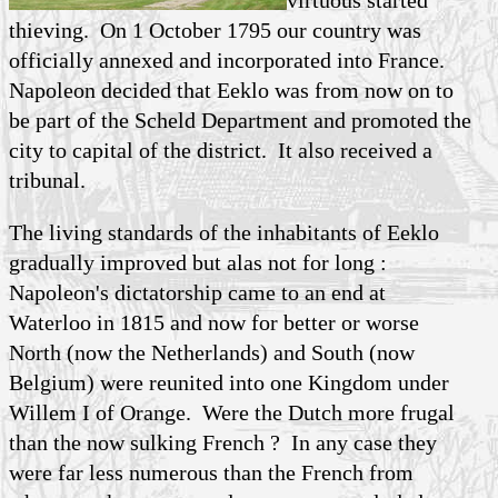
virtuous started
thieving. On 1 October 1795 our country was
officially annexed and incorporated into France.
Napoleon decided that Eeklo was from now on to
be part of the Scheld Department and promoted the
city to capital of the district. It also received a
tribunal.
The living standards of the inhabitants of Eeklo
gradually improved but alas not for long :
Napoleon's dictatorship came to an end at
Waterloo in 1815 and now for better or worse
North (now the Netherlands) and South (now
Belgium) were reunited into one Kingdom under
Willem I of Orange. Were the Dutch more frugal
than the now sulking French ? In any case they
were far less numerous than the French from