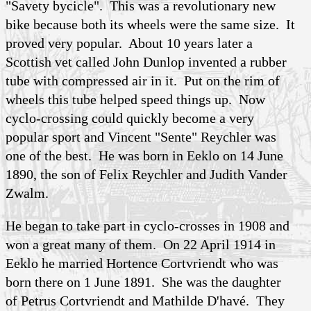
"Savety bycicle". This was a revolutionary new
bike because both its wheels were the same size. It
proved very popular. About 10 years later a
Scottish vet called John
Dunlop
invented a rubber
tube with compressed air in it. Put on the rim of
wheels this tube helped speed things up. Now
cyclo-crossing could quickly become a very
popular sport and Vincent "Sente" Reychler was
one of the best. He was born in Eeklo on 14 June
1890, the son of Felix Reychler and Judith
Vander
Zwalm
.
He began to take part in cyclo-crosses in 1908 and
won a great many of them. On 22 April 1914 in
Eeklo he married Hortence
Cortvriendt
who was
born there on 1 June 1891. She was the daughter
of Petrus Cortvriendt and Mathilde
D'havé
. They