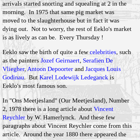
arrivals started snorting and squealing at 2 in the
morning. In 1975 that same pig market was
moved to the slaughterhouse but in fact it was
dying out. Not to worry, the rest of Eeklo's market
is as lively as can be. Every Thursday !
Eeklo saw the birth of quite a few
celebrities
, such
as the painters
Jozef Geirnaert
,
Serafien De
Vliegher
,
Antoon Depoorter
and
Jacques Louis
Godinau
. But
Karel Lodewijk Ledeganck
is
Eeklo's most famous son.
In "Ons Meetjesland" (Our Meetjesland), Number
2, 1978 there is a long article about
Vincent
Reychler
by W.
Hamerlynck
. And these few
paragraphs about Vincent
Reychler
come from this
article. Around the year 1880 there appeared the