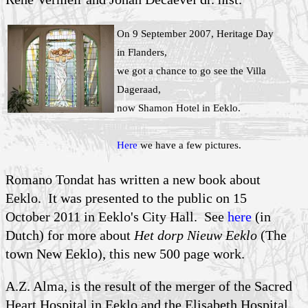
On 9 September 2007, Heritage Day
in Flanders,
we got a chance to go see the Villa
Dageraad,
now Shamon Hotel in Eeklo.
Here
we have a few pictures.
Romano Tondat has written a new book about
Eeklo. It was presented to the public on 15
October 2011 in Eeklo's City Hall. See
here
(in
Dutch) for more about
Het dorp Nieuw Eeklo
(The
town New Eeklo), this new 500 page work.
A.Z. Alma, is the result of the merger of the Sacred
Heart Hospital in Eeklo and the Elisabeth Hospital