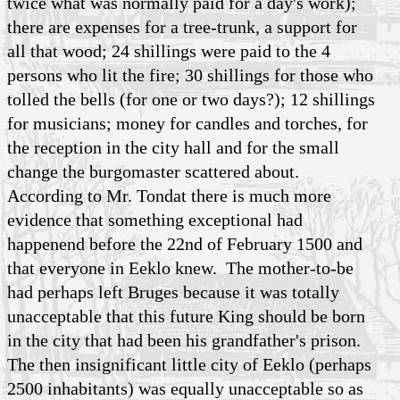
twice what was normally paid for a day's work);
there are expenses for a tree-trunk, a support for
all that wood; 24 shillings were paid to the 4
persons who lit the fire; 30 shillings for those who
tolled the bells (for one or two days?); 12 shillings
for musicians; money for candles and torches, for
the reception in the city hall and for the small
change the burgomaster scattered about.
According to Mr. Tondat there is much more
evidence that something exceptional had
happenend before the 22nd of February 1500 and
that everyone in Eeklo knew. The mother-to-be
had perhaps left Bruges because it was totally
unacceptable that this future King should be born
in the city that had been his grandfather's prison.
The then insignificant little city of Eeklo (perhaps
2500 inhabitants) was equally unacceptable so as