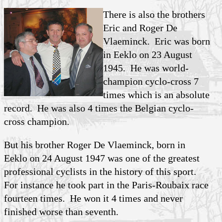
There is also the brothers
Eric and Roger
De
Vlaeminck
. Eric was born
in Eeklo on 23 August
1945. He was world-
champion cyclo-cross 7
times which is an absolute
record. He was also 4 times the Belgian cyclo-
cross champion.
But his brother Roger De Vlaeminck, born in
Eeklo on 24 August 1947 was one of the greatest
professional cyclists in the history of this sport.
For instance he took part in the Paris-Roubaix race
fourteen times. He won it 4 times and never
finished worse than seventh.