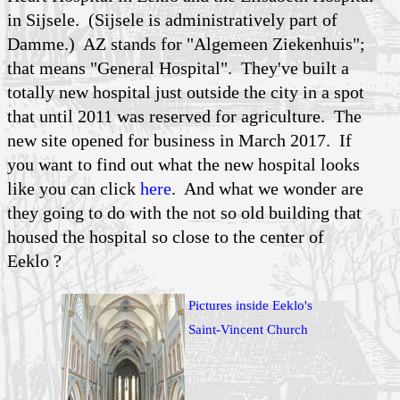
in Sijsele. (Sijsele is administratively part of
Damme.) AZ stands for "Algemeen Ziekenhuis";
that means "General Hospital". They've built a
totally new hospital just outside the city in a spot
that until 2011 was reserved for agriculture. The
new site opened for business in March 2017. If
you want to find out what the new hospital looks
like you can click
here
. And what we wonder are
they going to do with the not so old building that
housed the hospital so close to the center of
Eeklo ?
Pictures inside Eeklo's
Saint-Vincent Church