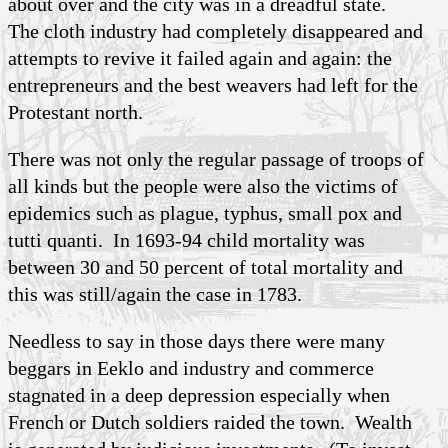
about over and the city was in a dreadful state.
The cloth industry had completely disappeared and
attempts to revive it failed again and again: the
entrepreneurs and the best weavers had left for the
Protestant north.
There was not only the regular passage of troops of
all kinds but the people were also the victims of
epidemics such as plague, typhus, small pox and
tutti quanti. In 1693-94 child mortality was
between 30 and 50 percent of total mortality and
this was still/again the case in 1783.
Needless to say in those days there were many
beggars in Eeklo and industry and commerce
stagnated in a deep depression especially when
French or Dutch soldiers raided the town. Wealth