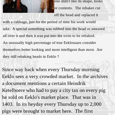
one didn't like its shape, looks
or contents. The rebaker cut
off the head and replaced it
with a cabbage, just for the period of time his work would
take. A special something was rubbed into the head or smeared
all over it and then it was put into the oven to be rebaked.
An unusually high percentage of true Eeklonaars consider
themselves better looking and more intelligent than most. Are
they still rebaking heads in Eeklo ?
Since way back when every Thursday morning
Eeklo sees a very crowded market. In the archives
a document mentions a certain Heindrik
Ketelboere who had to pay a city tax on every pig
he sold on Eeklo's market place. That was in
1403. In its heyday every Thursday up to 2,000
pigs were brought to market here. The first