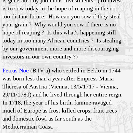
is generated by judicious investments. (To invest
is to sow today in the hope of reaping in the not
too distant future. How can you sow if they steal
your grain ? Why would you sow if there is no
hope of reaping ? Is this what's happening still
today in too many African countries ? Is stealing
by our government more and more discouraging
investors in our own country ?)
Petrus Noë
(B IV a) who settled in Eeklo in 1744
was born less than a year after Empress Maria
Theresa of Austria (Vienna, 13/5/1717 - Vienna,
29/11/1780) and he lived through her entire reign.
In 1718, the year of his birth, famine ravaged
much of Europe as frost killed crops, fruit trees
and domestic fowl as far south as the
Mediterranian Coast.