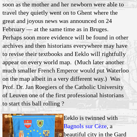
soon as the mother and her newborn were able to
travel they quietly went on to Ghent where the
great and joyous news was announced on 24
February — at the same time as in Bruges.
Perhaps soon more evidence will be found in other
archives and then historians everywhere may have
to revise their textbooks and Eeklo will rightfully
appear on every world map. (Much later another
much smaller French Emperor would put Waterloo
on the map albeit in a very different way.) Was
Prof. Dr. Jan Roegiers of the Catholic University
of Leuven one of the first professional historians
to start this ball rolling ?
Eeklo is twinned with
Bagnols sur Cèze
, a
beautiful city in the Gard