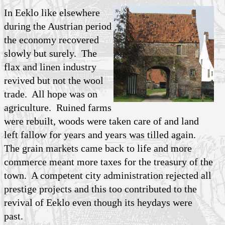
In Eeklo like elsewhere
during the Austrian period
the economy recovered
slowly but surely. The
flax and linen industry
revived but not the wool
trade. All hope was on
agriculture. Ruined farms
were rebuilt, woods were taken care of and land
left fallow for years and years was tilled again.
The grain markets came back to life and more
commerce meant more taxes for the treasury of the
town. A competent city administration rejected all
prestige projects and this too contributed to the
revival of Eeklo even though its heydays were
past.