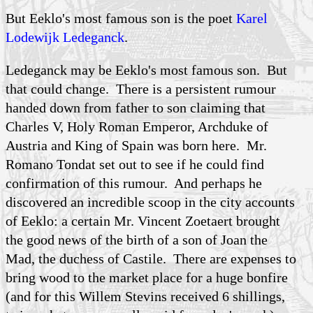
But Eeklo's most famous son is the poet
Karel
Lodewijk Ledeganck
.
Ledeganck may be Eeklo's most famous son. But
that could change. There is a persistent rumour
handed down from father to son claiming that
Charles V
, Holy Roman Emperor, Archduke of
Austria and King of Spain was born here. Mr.
Romano Tondat set out to see if he could find
confirmation of this rumour. And perhaps he
discovered an incredible scoop in the city accounts
of Eeklo: a certain Mr. Vincent Zoetaert brought
the good news of the birth of a son of Joan the
Mad, the duchess of Castile. There are expenses to
bring wood to the market place for a huge bonfire
(and for this Willem Stevins received 6 shillings,