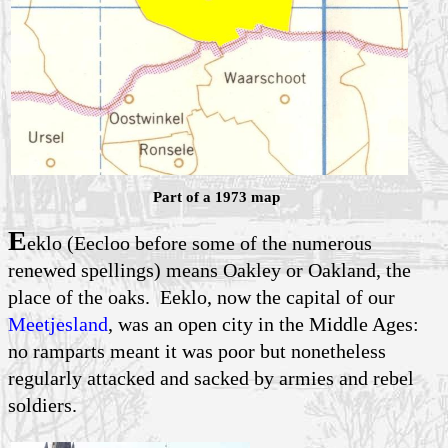
Part of a 1973 map
E
eklo (Eecloo before some of the numerous
renewed spellings) means Oakley or Oakland, the
place of the oaks. Eeklo, now the capital of our
Meetjesland
, was an open city in the Middle Ages:
no ramparts meant it was poor but nonetheless
regularly attacked and sacked by armies and rebel
soldiers.