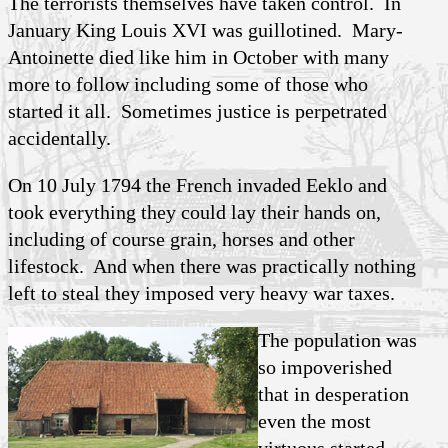
The terrorists themselves have taken control. In
January King Louis XVI was guillotined. Mary-
Antoinette died like him in October with many
more to follow including some of those who
started it all. Sometimes justice is perpetrated
accidentally.
On 10 July 1794 the French invaded Eeklo and
took everything they could lay their hands on,
including of course grain, horses and other
lifestock. And when there was practically nothing
left to steal they imposed very heavy war taxes.
The population was
so impoverished
that in desperation
even the most