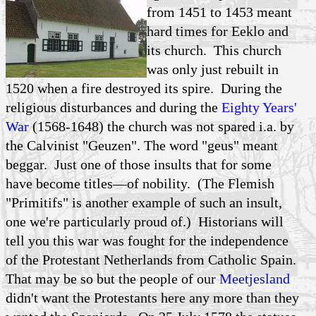
from 1451 to 1453 meant
hard times for Eeklo and
its church. This church
was only just rebuilt in
1520 when a fire destroyed its spire. During the
religious disturbances and during the
Eighty Years'
War
(1568-1648) the church was not spared i.a. by
the Calvinist "Geuzen". The word "geus" meant
beggar. Just one of those insults that for some
have become titles—of nobility. (The Flemish
"Primitifs" is another example of such an insult,
one we're particularly proud of.) Historians will
tell you this war was fought for the independence
of the Protestant Netherlands from Catholic Spain.
That may be so but the people of our
Meetjesland
didn't want the Protestants here any more than they