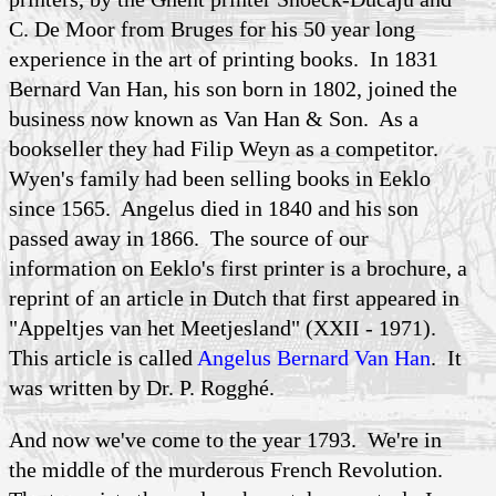
C. De Moor from Bruges for his 50 year long
experience in the art of printing books. In 1831
Bernard Van Han, his son born in 1802, joined the
business now known as Van Han & Son. As a
bookseller they had Filip Weyn as a competitor.
Wyen's family had been selling books in Eeklo
since 1565. Angelus died in 1840 and his son
passed away in 1866. The source of our
information on Eeklo's first printer is a brochure, a
reprint of an article in Dutch that first appeared in
"Appeltjes van het Meetjesland" (XXII - 1971).
This article is called
Angelus Bernard Van Han
. It
was written by Dr. P. Rogghé.
And now we've come to the year 1793. We're in
the middle of the murderous French Revolution.