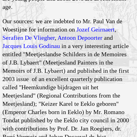
age.
Our sources: we are indebted to Mr. Paul Van de
Woestijne for information on
Jozef Geirnaert
,
Serafien De Vliegher
,
Antoon Depoorter
and
Jacques Louis Godinau
in a very interesting article
entitled "Meetjeslandse Schilders in de Memoires
of J.B. Lybaert" (Meetjesland Painters in the
Memoirs of J.B. Lybaert) and published in the first
2003 issue of an excellent quarterly publication
called "Heemkundige bijdragen uit het
Meetjesland" (Regional Contributions from the
Meetjesland); "Keizer Karel te Eeklo geboren"
(Emperor Charles born in Eeklo) by Mr. Romano
Tondat published by the Eeklo city council in 2000
with contributions by Prof. Dr. Jan Roegiers, dr.
René Vermeir and Johan Decaevel dr. hist.