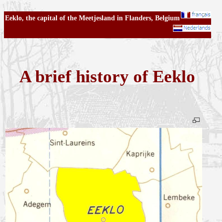
Eeklo, the capital of the Meetjesland in Flanders, Belgium
A brief history of Eeklo