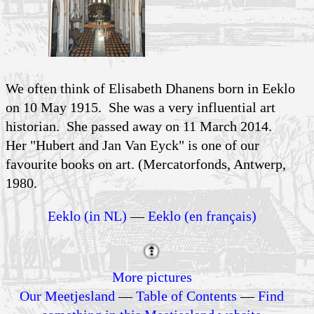
We often think of Elisabeth Dhanens born in Eeklo
on 10 May 1915. She was a very influential art
historian. She passed away on 11 March 2014.
Her "Hubert and Jan Van Eyck" is one of our
favourite books on art. (Mercatorfonds, Antwerp,
1980.
Eeklo (in NL)
—
Eeklo (en français)
More pictures
Our Meetjesland
—
Table of Contents
—
Find