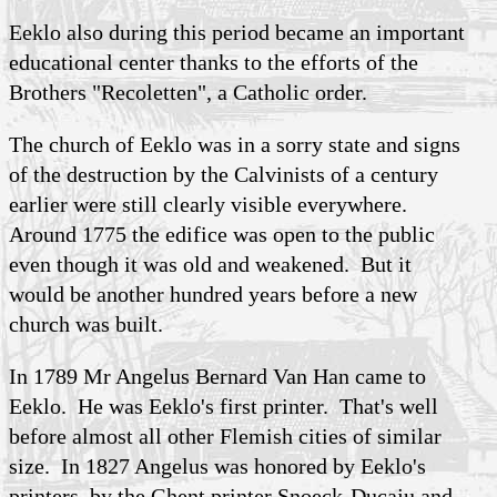
Eeklo also during this period became an important
educational center thanks to the efforts of the
Brothers "Recoletten", a Catholic order.
The church of Eeklo was in a sorry state and signs
of the destruction by the Calvinists of a century
earlier were still clearly visible everywhere.
Around 1775 the edifice was open to the public
even though it was old and weakened. But it
would be another hundred years before a new
church was built.
In 1789 Mr Angelus Bernard Van Han came to
Eeklo. He was Eeklo's first printer. That's well
before almost all other Flemish cities of similar
size. In 1827 Angelus was honored by Eeklo's
printers, by the Ghent printer Snoeck-Ducaju and