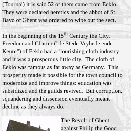
(Tournai) it is said 52 of them came from Eeklo.
They were declared heretics and the abbot of St.
Bavo of Ghent was ordered to wipe out the sect.
th
In the beginning of the 15
Century the City,
Freedom and Charter ("de Stede Vryhede ende
Keure") of Eeklo had a flourishing cloth industry
and it was a prosperous little city. The cloth of
Eeklo was famous as far away as Germany. This
prosperity made it possible for the town council to
modernize and improve things: education was
subsidized and the guilds revived. But corruption,
squandering and dissension eventually meant
decline as they always do.
The Revolt of Ghent
against Philip the Good