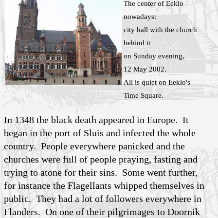
The center of Eeklo
nowadays:
city hall with the church
behind it
on Sunday evening,
12 May 2002.
All is quiet on Eeklo's
Time Square.
In 1348 the black death appeared in Europe. It
began in the port of Sluis and infected the whole
country. People everywhere panicked and the
churches were full of people praying, fasting and
trying to atone for their sins. Some went further,
for instance the Flagellants whipped themselves in
public. They had a lot of followers everywhere in
Flanders. On one of their pilgrimages to Doornik