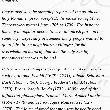
America.
Petrus also saw the sweeping reforms of the go-ahead
holy Roman emperor Joseph II, the eldest son of Maria
Theresa who reigned from 1765 to 1790. For instance
his very unpopular decree to have all parish fairs on the
same day. Especially in Summer many people wanted to
go to fairs in the neighbouring villages: for the
overwhelming majority that was the only Sunday
recreation there was to be had.
Petrus was a contemporary of great musical composers
such as Antonio Vivaldi (1678 - 1741), Johann Sebastian
Bach (1685 - 1750), George Frederick Handel (1685 -
1759), Frans Joseph Haydn (1732 - 1809) and of the
influential philosophers François Marie Arouet Voltaire
(1694 - 1778) and Jean-Jacques Rousseau (1712 -
1778). The latter claimed that man was basically good