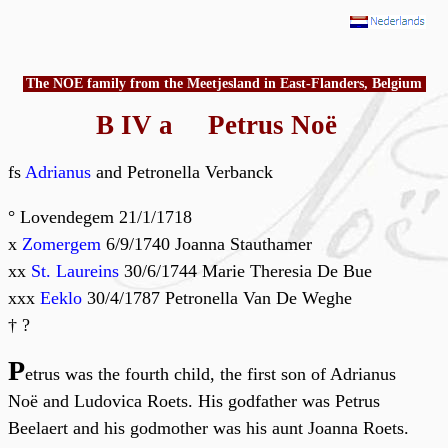
The NOE family from the Meetjesland in East-Flanders, Belgium
B IV a Petrus Noë
fs
Adrianus
and Petronella Verbanck
° Lovendegem 21/1/1718
x
Zomergem
6/9/1740 Joanna Stauthamer
xx
St. Laureins
30/6/1744 Marie Theresia De Bue
xxx
Eeklo
30/4/1787 Petronella Van De Weghe
† ?
P
etrus was the fourth child, the first son of Adrianus
Noë and Ludovica Roets. His godfather was Petrus
Beelaert and his godmother was his aunt Joanna Roets.