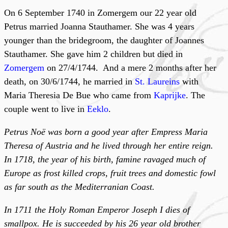
On 6 September 1740 in Zomergem our 22 year old
Petrus married Joanna Stauthamer. She was 4 years
younger than the bridegroom, the daughter of Joannes
Stauthamer. She gave him 2 children but died in
Zomergem
on 27/4/1744. And a mere 2 months after her
death, on 30/6/1744, he married in
St. Laureins
with
Maria Theresia De Bue who came from
Kaprijke
. The
couple went to live in
Eeklo
.
Petrus Noë was born a good year after Empress Maria
Theresa of Austria and he lived through her entire reign.
In 1718, the year of his birth, famine ravaged much of
Europe as frost killed crops, fruit trees and domestic fowl
as far south as the Mediterranian Coast.
In 1711 the Holy Roman Emperor Joseph I dies of
smallpox. He is succeeded by his 26 year old brother