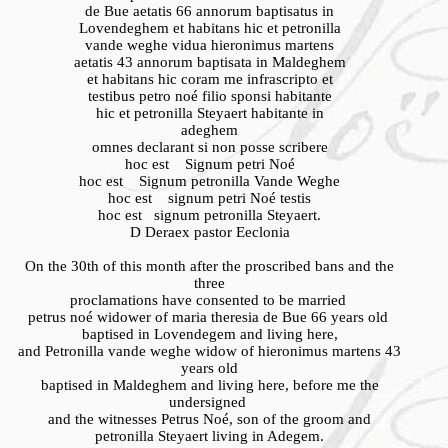
de Bue aetatis 66 annorum baptisatus in
Lovendeghem et habitans hic et petronilla
vande weghe vidua hieronimus martens
aetatis 43 annorum baptisata in Maldeghem
et habitans hic coram me infrascripto et
testibus petro noé filio sponsi habitante
hic et petronilla Steyaert habitante in
adeghem
omnes declarant si non posse scribere
hoc est Signum petri Noé
hoc est Signum petronilla Vande Weghe
hoc est signum petri Noé testis
hoc est signum petronilla Steyaert.
D Deraex pastor Eeclonia
On the 30th of this month after the proscribed bans and the
three
proclamations have consented to be married
petrus noé widower of maria theresia de Bue 66 years old
baptised in Lovendegem and living here,
and Petronilla vande weghe widow of hieronimus martens 43
years old
baptised in Maldeghem and living here, before me the
undersigned
and the witnesses Petrus Noé, son of the groom and
petronilla Steyaert living in Adegem.