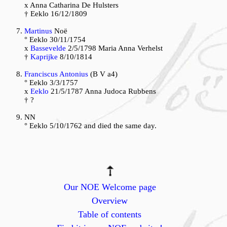
x Anna Catharina De Hulsters
† Eeklo 16/12/1809
Martinus
Noë
° Eeklo 30/11/1754
x
Bassevelde
2/5/1798 Maria Anna Verhelst
†
Kaprijke
8/10/1814
Franciscus Antonius
(B V a4)
° Eeklo 3/3/1757
x
Eeklo
21/5/1787 Anna Judoca Rubbens
† ?
NN
° Eeklo 5/10/1762 and died the same day.
Our NOE Welcome page
Overview
Table of contents