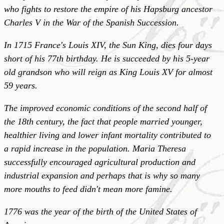
who fights to restore the empire of his Hapsburg ancestor
Charles V in the War of the Spanish Succession.
In 1715 France's Louis XIV, the Sun King, dies four days
short of his 77th birthday. He is succeeded by his 5-year
old grandson who will reign as King Louis XV for almost
59 years.
The improved economic conditions of the second half of
the 18th century, the fact that people married younger,
healthier living and lower infant mortality contributed to
a rapid increase in the population. Maria Theresa
successfully encouraged agricultural production and
industrial expansion and perhaps that is why so many
more mouths to feed didn't mean more famine.
1776 was the year of the birth of the United States of