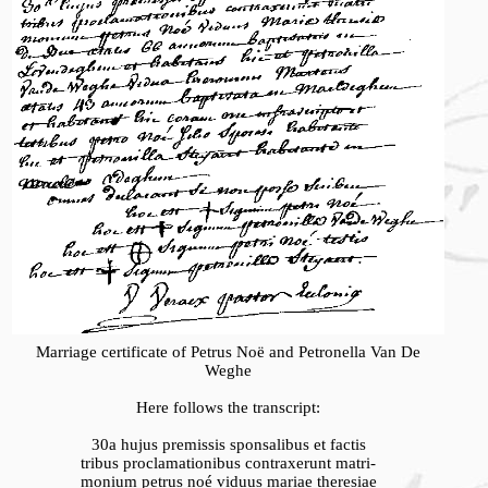
Marriage certificate of Petrus Noë and Petronella Van De
Weghe
Here follows the transcript:
30a hujus premissis sponsalibus et factis
tribus proclamationibus contraxerunt matri-
monium petrus noé viduus mariae theresiae