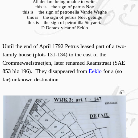
All declare being unable to write.
this is the sign of petrus Noé
this is the sign of petronella Vande Weghe
this is the sign of petrus Noé, getuige
this is the sign of petronilla Steyaert.
D Deraex vicar of Eeklo
Until the end of April 1792 Petrus leased part of a two-
family house (plots 131-134) to the east of the
Crommewaelstraetjen, later renamed Raamstraat (SAE
853 blz 196). They disappeared from
Eeklo
for a (so
far) unknown destination.