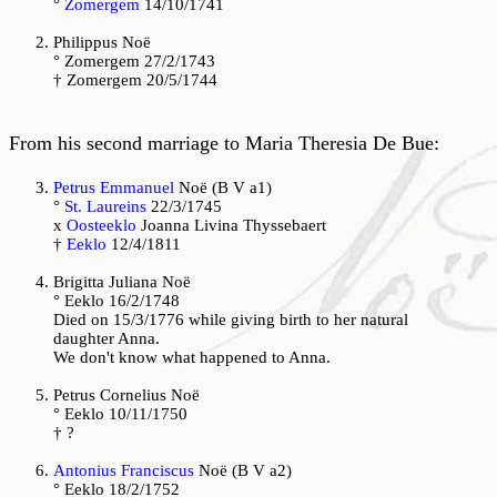
°
Zomergem
14/10/1741
Philippus Noë
° Zomergem 27/2/1743
† Zomergem 20/5/1744
From his second marriage to Maria Theresia De Bue:
Petrus Emmanuel
Noë (B V a1)
°
St. Laureins
22/3/1745
x
Oosteeklo
Joanna Livina Thyssebaert
†
Eeklo
12/4/1811
Brigitta Juliana Noë
° Eeklo 16/2/1748
Died on 15/3/1776 while giving birth to her natural
daughter Anna.
We don't know what happened to Anna.
Petrus Cornelius Noë
° Eeklo 10/11/1750
† ?
Antonius Franciscus
Noë (B V a2)
° Eeklo 18/2/1752