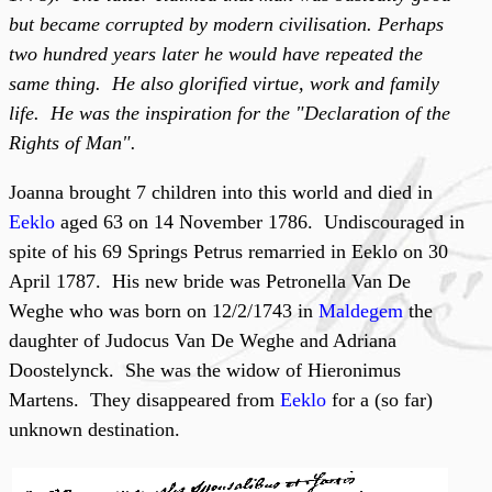
but became corrupted by modern civilisation. Perhaps
two hundred years later he would have repeated the
same thing. He also glorified virtue, work and family
life. He was the inspiration for the "Declaration of the
Rights of Man".
Joanna brought 7 children into this world and died in
Eeklo
aged 63 on 14 November 1786. Undiscouraged in
spite of his 69 Springs Petrus remarried in Eeklo on 30
April 1787. His new bride was Petronella Van De
Weghe who was born on 12/2/1743 in
Maldegem
the
daughter of Judocus Van De Weghe and Adriana
Doostelynck. She was the widow of Hieronimus
Martens. They disappeared from
Eeklo
for a (so far)
unknown destination.