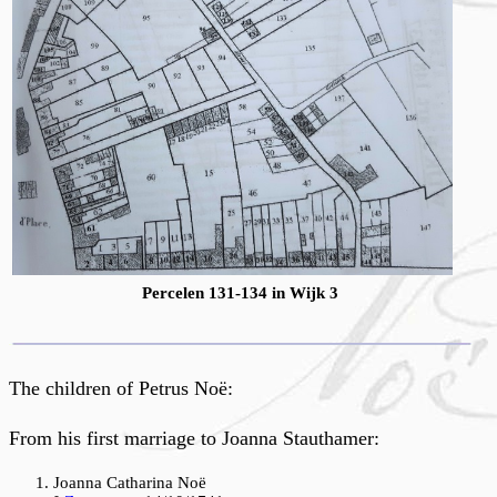
Percelen 131-134 in Wijk 3
The children of Petrus Noë:
From his first marriage to Joanna Stauthamer:
Joanna Catharina Noë