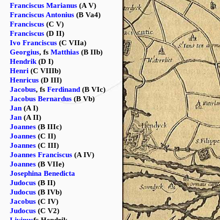
Franciscus Marianus
(A V)
Franciscus Antonius
(B Va4)
Franciscus
(C V)
Franciscus
(D II)
Ivo Franciscus
(C VIIa)
Georgius
, fs
Matthias
(B IIb)
Hendrik
(D I)
Henri
(C VIIIb)
Henricus
(D III)
Jacobus
, fs
Ferdinand
(B VIc)
Jacobus Bernardus
(B Vb)
Jan
(A I)
Jan
(A II)
Joannes
(B IIIc)
Joannes
(C II)
Joannes
(C III)
Joannes Franciscus
(A IV)
Joannes
(B VIIe)
Josephina Benedicta
Judocus
(B II)
Judocus
(B IVb)
Jacobus
(C IV)
Judocus
(C V2)