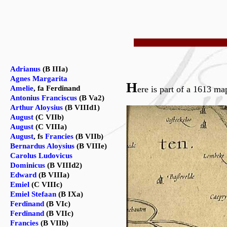
Adrianus
(B IIIa)
Agnes Margarita
H
Amelie
, fa Ferdinand
ere is part of a 1613
Antonius Franciscus
(B Va2)
Arthur Aloysius
(B VIIId1)
August
(C VIIb)
August
(C VIIIa)
August
, fs
Francies
(B VIIb)
Bernardus Aloysius
(B VIIIe)
Carolus Ludovicus
Dominicus
(B VIIId2)
Edward
(B VIIIa)
Emiel
(C VIIIc)
Emiel Stefaan
(B IXa)
Ferdinand
(B VIc)
Ferdinand
(B VIIc)
Francies
(B VIIb)