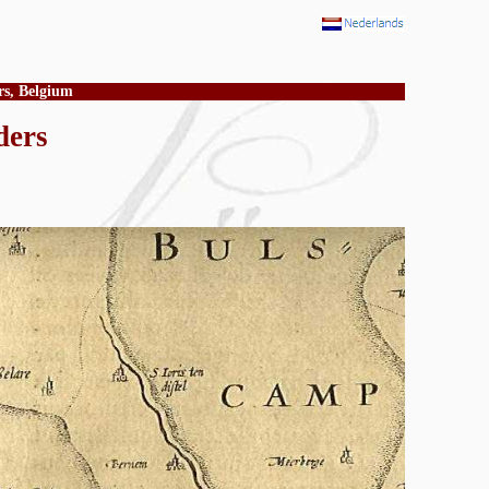
rs, Belgium
ders