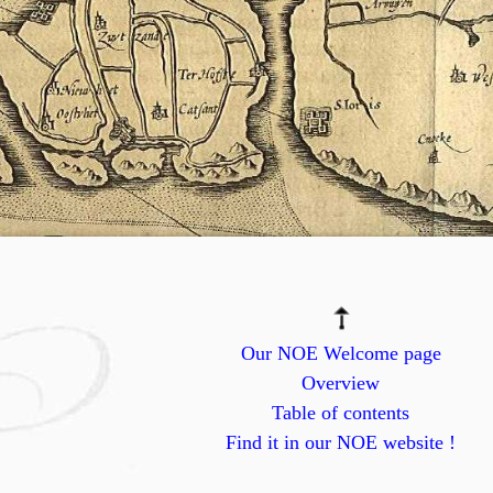
Our NOE Welcome page
Overview
Table of contents
Find it in our NOE website !