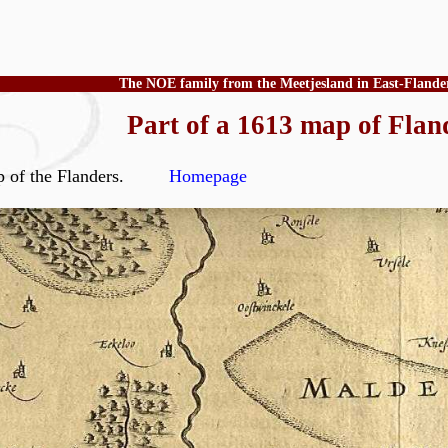
The NOE family from the Meetjesland in East-Flande
Part of a 1613 map of Flan
 map of the Flanders.
Homepage