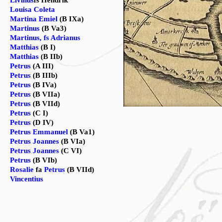
Livinus
fs Hendrik
Louisa Coleta
Martina Emiel
(B IXa)
Martinus
(B Va3)
Martinus, fs Adrianus
Matthias
(B I)
Matthias
(B IIb)
Petrus
(A III)
Petrus
(B IIIb)
Petrus
(B IVa)
Petrus
(B VIIa)
Petrus
(B VIId)
Petrus
(C I)
Petrus
(D IV)
Petrus Emmanuel
(B Va1)
Petrus Joannes
(B VIa)
Petrus Joannes
(C VI)
Petrus
(B VIb)
Rosalie
fa
Petrus
(B VIId)
Vincentius