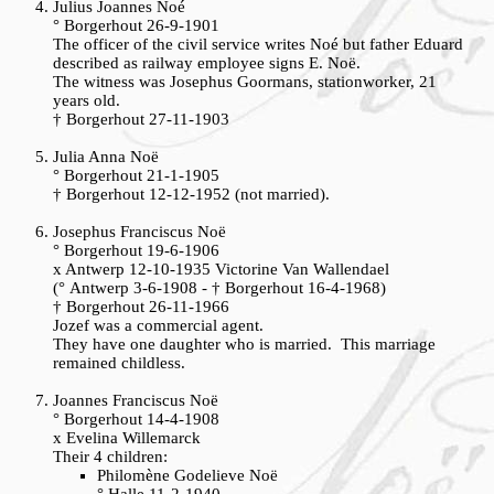
Julius Joannes Noé
° Borgerhout 26-9-1901
The officer of the civil service writes Noé but father Eduard
described as railway employee signs E. Noë.
The witness was Josephus Goormans, stationworker, 21
years old.
† Borgerhout 27-11-1903
Julia Anna Noë
° Borgerhout 21-1-1905
† Borgerhout 12-12-1952 (not married).
Josephus Franciscus Noë
° Borgerhout 19-6-1906
x Antwerp 12-10-1935 Victorine Van Wallendael
(° Antwerp 3-6-1908 - † Borgerhout 16-4-1968)
† Borgerhout 26-11-1966
Jozef was a commercial agent.
They have one daughter who is married. This marriage
remained childless.
Joannes Franciscus Noë
° Borgerhout 14-4-1908
x Evelina Willemarck
Their 4 children:
Philomène Godelieve Noë