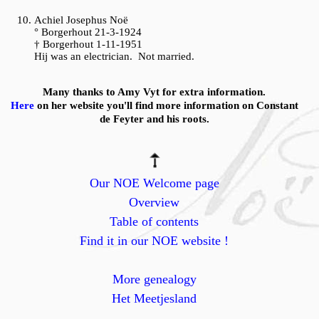
Achiel Josephus Noë
° Borgerhout 21-3-1924
† Borgerhout 1-11-1951
Hij was an electrician. Not married.
Many thanks to Amy Vyt for extra information.
Here
on her website you'll find more information on Constant
de Feyter and his roots.
Our NOE Welcome page
Overview
Table of contents
Find it in our NOE website !
More genealogy
Het Meetjesland