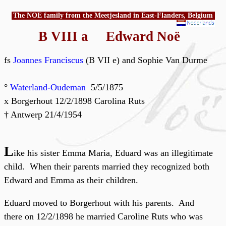
The NOE family from the Meetjesland in East-Flanders, Belgium
B VIII a Edward Noë
fs
Joannes Franciscus
(B VII e) and Sophie Van Durme
°
Waterland-Oudeman
5/5/1875
x Borgerhout 12/2/1898 Carolina Ruts
† Antwerp 21/4/1954
L
ike his sister Emma Maria, Eduard was an illegitimate
child. When their parents married they recognized both
Edward and Emma as their children.
Eduard moved to Borgerhout with his parents. And
there on 12/2/1898 he married Caroline Ruts who was