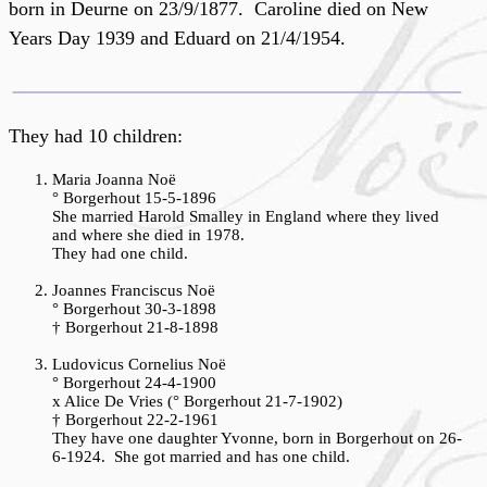
born in Deurne on 23/9/1877. Caroline died on New
Years Day 1939 and Eduard on 21/4/1954.
They had 10 children:
Maria
Joanna Noë
° Borgerhout 15-5-1896
She married Harold Smalley in England where they lived
and where she died in 1978.
They had one child.
Joannes Franciscus Noë
° Borgerhout 30-3-1898
† Borgerhout 21-8-1898
Ludovicus Cornelius Noë
° Borgerhout 24-4-1900
x Alice De Vries (° Borgerhout 21-7-1902)
† Borgerhout 22-2-1961
They have one daughter Yvonne, born in Borgerhout on 26-
6-1924. She got married and has one child.