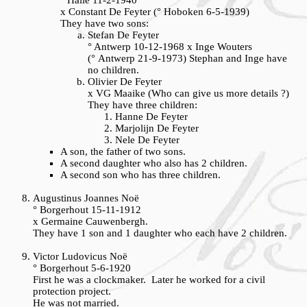
° Halle 11-2-1940
x Constant De Feyter (° Hoboken 6-5-1939)
They have two sons:
Stefan De Feyter
° Antwerp 10-12-1968 x Inge Wouters
(° Antwerp 21-9-1973) Stephan and Inge have
no children.
Olivier De Feyter
x VG Maaike (Who can give us more details ?)
They have three children:
Hanne De Feyter
Marjolijn De Feyter
Nele De Feyter
A son, the father of two sons.
A second daughter who also has 2 children.
A second son who has three children.
Augustinus Joannes Noë
° Borgerhout 15-11-1912
x Germaine Cauwenbergh.
They have 1 son and 1 daughter who each have 2 children.
Victor Ludovicus Noë
° Borgerhout 5-6-1920
First he was a clockmaker. Later he worked for a civil
protection project.
He was not married.