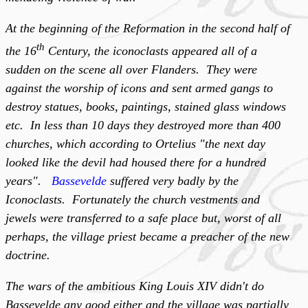
At the beginning of the Reformation in the second half of
th
the 16
Century, the iconoclasts appeared all of a
sudden on the scene all over Flanders. They were
against the worship of icons and sent armed gangs to
destroy statues, books, paintings, stained glass windows
etc. In less than 10 days they destroyed more than 400
churches, which according to Ortelius "the next day
looked like the devil had housed there for a hundred
years".
Bassevelde
suffered very badly by the
Iconoclasts. Fortunately the church vestments and
jewels were transferred to a safe place but, worst of all
perhaps, the village priest became a preacher of the new
doctrine.
The wars of the ambitious King Louis XIV didn't do
Bassevelde any good either and the village was partially