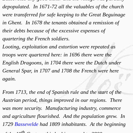
depopulated. In 1671-72 all the valuables of the church
were transferred for safe keeping to the Great Beguinage
in Ghent. In 1678 the tenants obtained a remission of
their debts because of the excessive expenses of
quartering the French soldiers.
Looting, exploitation and extortion were repeated as
troops were quartered here: in 1696 there were the
English Dragoons, in 1704 there were the Dutch under
General Spar, in 1707 and 1708 the French were here
again.
From 1713, the end of Spanish rule and the start of the
Austrian period, things improved in our regions. There
was more security. Manufacturing industry, commerce
and agriculture flourished. And the population grew. In
1729
Bassevelde
had 1809 inhabitants. At the beginning
th