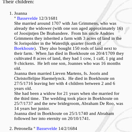
Their children:
Joanna
°
Bassevelde
12/3/1681
She married around 1707 with Jan Grimmens, who was
already the widower (with one son aged approximately 16)
of Joosijntjen De Brabandere. From his uncle Andries
Grimmens they inherited a farm with 3 acres of land in the
St Jorispolder in the Waterdijk quarter (north of
Boekhoute
). They also bought 150 rods of land next to
their farm. When Jan died in Boekhoute on 20/4/1709 they
cultivated 8 acres of land, they had 1 cow, 1 calf, 1 pig and
9 chickens. He left one son, Joannes who was 16 months
old.
Joanna then married Lieven Martens, fs. Jooris and
Christoffelijne Haemelynck. He died in Boekhoute on
27/5/1716 leaving her with 4 children between 2 and 6
years old.
She had been a widow for 21 years when she married for
the third time. The wedding took place in Boekhoute on
25/7/1737 and the new bridegroom, Abraham De Roo, was
14 years her junior.
Joanna died in Boekhoute on 25/1/1740 and Abraham
followed her into eternity on 20/10/1741.
Petronella °
Bassevelde
14/2/1684