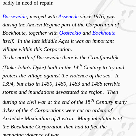
badly in need of repair.
Bassevelde
, merged with
Assenede
since 1976, was
during the Ancien Regime part of the Corporation of
Boekhoute, together with
Oosteeklo
and
Boekhoute
itself. In the late Middle Ages it was an important
village within this Corporation.
To the north of Bassevelde there is the Graafjansdijk
th
(Duke John's Dyke) built in the 14
Century to try and
protect the village against the violence of the sea. In
1394, but also in 1450, 1480, 1483 and 1488 terrible
storms and inundations devastated the region. Then
th
during the civil war at the end of the 15
Century many
dykes of the 4 Corporations were cut on orders of
Archduke Maximilian of Austria. Many inhabitants of
the Boekhoute Corporation then had to flee the
menacing violence of war.