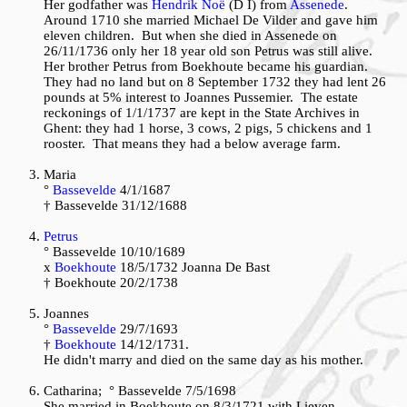
Her godfather was
Hendrik Noë
(D I) from
Assenede
.
Around 1710 she married Michael De Vilder and gave him
eleven children. But when she died in Assenede on
26/11/1736 only her 18 year old son Petrus was still alive.
Her brother Petrus from Boekhoute became his guardian.
They had no land but on 8 September 1732 they had lent 26
pounds at 5% interest to Joannes Pussemier. The estate
reckonings of 1/1/1737 are kept in the State Archives in
Ghent: they had 1 horse, 3 cows, 2 pigs, 5 chickens and 1
rooster. That means they had a below average farm.
Maria
°
Bassevelde
4/1/1687
† Bassevelde 31/12/1688
Petrus
° Bassevelde 10/10/1689
x
Boekhoute
18/5/1732 Joanna De Bast
† Boekhoute 20/2/1738
Joannes
°
Bassevelde
29/7/1693
†
Boekhoute
14/12/1731.
He didn't marry and died on the same day as his mother.
Catharina; ° Bassevelde 7/5/1698
She married in Boekhoute on 8/3/1721 with Lieven