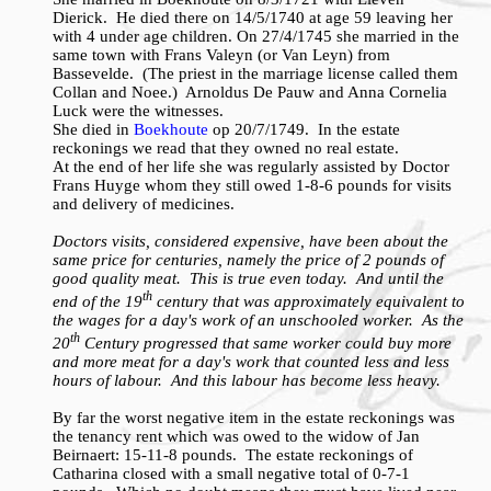
Dierick. He died there on 14/5/1740 at age 59 leaving her
with 4 under age children. On 27/4/1745 she married in the
same town with Frans Valeyn (or Van Leyn) from
Bassevelde. (The priest in the marriage license called them
Collan and Noee.) Arnoldus De Pauw and Anna Cornelia
Luck were the witnesses.
She died in
Boekhoute
op 20/7/1749. In the estate
reckonings we read that they owned no real estate.
At the end of her life she was regularly assisted by Doctor
Frans Huyge whom they still owed 1-8-6 pounds for visits
and delivery of medicines.
Doctors visits, considered expensive, have been about the
same price for centuries, namely the price of 2 pounds of
good quality meat. This is true even today. And until the
th
end of the 19
century that was approximately equivalent to
the wages for a day's work of an unschooled worker. As the
th
20
Century progressed that same worker could buy more
and more meat for a day's work that counted less and less
hours of labour. And this labour has become less heavy.
By far the worst negative item in the estate reckonings was
the tenancy rent which was owed to the widow of Jan
Beirnaert: 15-11-8 pounds. The estate reckonings of
Catharina closed with a small negative total of 0-7-1