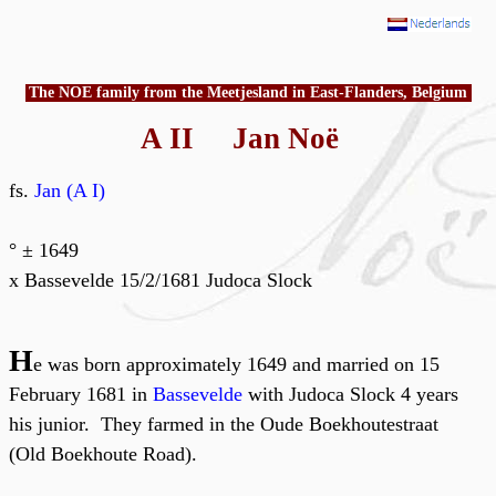
The NOE family from the Meetjesland in East-Flanders, Belgium
A II Jan Noë
fs.
Jan (A I)
° ± 1649
x Bassevelde 15/2/1681 Judoca Slock
H
e was born approximately 1649 and married on 15
February 1681 in
Bassevelde
with Judoca Slock 4 years
his junior. They farmed in the Oude Boekhoutestraat
(Old Boekhoute Road).