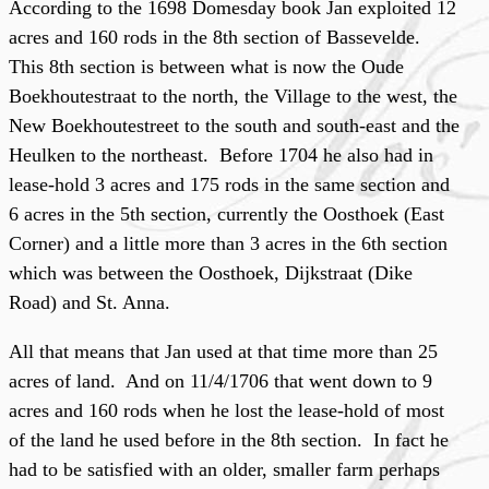
According to the 1698
Domesday book Jan exploited 12
acres and 160 rods in the 8th section of Bassevelde.
This 8th section is between what is now the Oude
Boekhoutestraat to the north, the Village to the west, the
New Boekhoutestreet to the south and south-east and the
Heulken to the northeast. Before 1704 he also had in
lease-hold 3 acres and 175 rods in the same section and
6 acres in the 5th section, currently the Oosthoek (East
Corner) and a little more than 3 acres in the 6th section
which was between the Oosthoek, Dijkstraat (Dike
Road) and St. Anna.
All that means that Jan used at that time more than 25
acres of land. And on 11/4/1706 that went down to 9
acres and 160 rods when he lost the lease-hold of most
of the land he used before in the 8th section. In fact he
had to be satisfied with an older, smaller farm perhaps