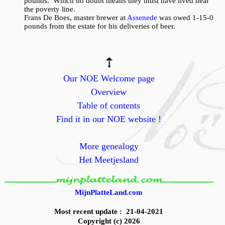
pounds. Which no doubt means they must have lived near
the poverty line.
Frans De Boes, master brewer at
Assenede
was owed 1-15-0
pounds from the estate for his deliveries of beer.
Our NOE Welcome page
Overview
Table of contents
Find it in our NOE website !
More genealogy
Het Meetjesland
MijnPlatteLand.com
Most recent update : 21-04-2021
Copyright (c) 2026