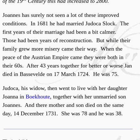
of the 19
Century this had increased to 2800.
Joannes has surely not seen a lot of these improved
conditions. In 1681 he had married Judoca Slock. The
first years of their marriage had been a bit calmer.
Those had been years of reconstruction. But while their
family grew more misery came their way. When the
peace of the Austrian Empire came they were both in
their 60s. After 43 years together for better or worse Jan
died in Bassevelde on 17 March 1724. He was 75.
Judoca, his widow, then went to live with her daughter
Joanna in
Boekhoute
, together with her unmarried son
Joannes. And there mother and son died on the same
day, 14 December 1731. She was 78 and he was 38.