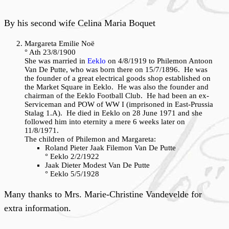
By his second wife Celina Maria Boquet
Margareta Emilie Noë
° Ath 23/8/1900
She was married in
Eeklo
on 4/8/1919 to Philemon Antoon
Van De Putte, who was born there on 15/7/1896. He was
the founder of a great electrical goods shop established on
the Market Square in Eeklo. He was also the founder and
chairman of the Eeklo Football Club. He had been an ex-
Serviceman and POW of WW I (imprisoned in East-Prussia
Stalag 1.A). He died in Eeklo on 28 June 1971 and she
followed him into eternity a mere 6 weeks later on
11/8/1971.
The children of Philemon and Margareta:
Roland Pieter Jaak Filemon Van De Putte
° Eeklo 2/2/1922
Jaak Dieter Modest Van De Putte
° Eeklo 5/5/1928
Many thanks to Mrs. Marie-Christine Vandevelde for
extra information.