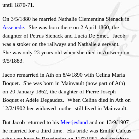
until 1870-71.
On 3/5/1880 he married Nathalie Clementina Sienack in
Assenede
. She was born there on 2 April 1860, the
daughter of Petrus Sienack and Lucia De Smet. Jacob
was a stoker on the railways and Nathalie a servant.
She was only 23 years old when she died in Antwerp on
9/5/1883.
Jacob remarried in Ath on 8/4/1890 with Celina Maria
Boquet. She was born in Mainvault (now part of Ath)
on 20 January 1862, the daughter of Pierre Joseph
Boquet et Adèle Degaudez. When Celina died in Ath on
12/2/1902 her widowed mother still lived in Mainvault.
But Jacob returned to his
Meetjesland
and on 13/9/1907
he married for a third time. His bride was Emilie Calcus