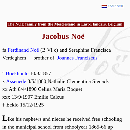
The NOE family from the Meetjesland in East-Flanders, Belgium
Jacobus Noë
fs
Ferdinand Noë
(B VI c) and Seraphina Francisca
Verdeghem brother of
Joannes Franciscus
°
Boekhoute
10/3/1857
x
Assenede
3/5/1880 Nathalie Clementina Sienack
xx Ath 8/4/1890 Celina Maria Boquet
xxx 13/9/1907 Emilie Calcus
† Eeklo 15/12/1925
L
ike his nephews and nieces he received free schooling
in the municipal school from schoolyear 1865-66 up