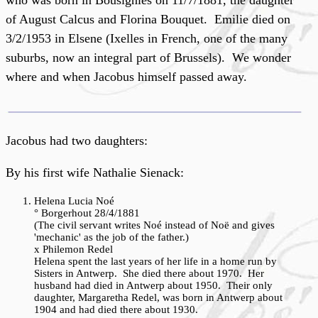
who was born in Bousignies on 11/7/1881, the daughter
of August Calcus and Florina Bouquet. Emilie died on
3/2/1953 in Elsene (Ixelles in French, one of the many
suburbs, now an integral part of Brussels). We wonder
where and when Jacobus himself passed away.
Jacobus had two daughters:
By his first wife Nathalie Sienack:
Helena Lucia Noé
° Borgerhout 28/4/1881
(The civil servant writes Noé instead of Noë and gives
'mechanic' as the job of the father.)
x Philemon Redel
Helena spent the last years of her life in a home run by
Sisters in Antwerp. She died there about 1970. Her
husband had died in Antwerp about 1950. Their only
daughter, Margaretha Redel, was born in Antwerp about
1904 and had died there about 1930.