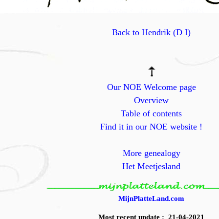
Back to Hendrik (D I)
Our NOE Welcome page
Overview
Table of contents
Find it in our NOE website !
More genealogy
Het Meetjesland
MijnPlatteLand.com
Most recent update : 21-04-2021