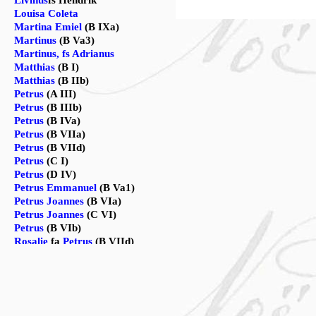
Livinus
fs Hendrik
Louisa Coleta
Martina Emiel
(B IXa)
Martinus
(B Va3)
Martinus, fs Adrianus
Matthias
(B I)
Matthias
(B IIb)
Petrus
(A III)
Petrus
(B IIIb)
Petrus
(B IVa)
Petrus
(B VIIa)
Petrus
(B VIId)
Petrus
(C I)
Petrus
(D IV)
Petrus Emmanuel
(B Va1)
Petrus Joannes
(B VIa)
Petrus Joannes
(C VI)
Petrus
(B VIb)
Rosalie
fa
Petrus
(B VIId)
Vincentius