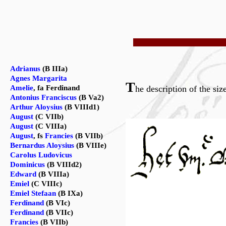
Adrianus
(B IIIa)
Agnes Margarita
T
Amelie
, fa Ferdinand
he description of the siz
Antonius Franciscus
(B Va2)
Arthur Aloysius
(B VIIId1)
August
(C VIIb)
August
(C VIIIa)
August
, fs
Francies
(B VIIb)
Bernardus Aloysius
(B VIIIe)
Carolus Ludovicus
Dominicus
(B VIIId2)
Edward
(B VIIIa)
Emiel
(C VIIIc)
Emiel Stefaan
(B IXa)
Ferdinand
(B VIc)
Ferdinand
(B VIIc)
Francies
(B VIIb)