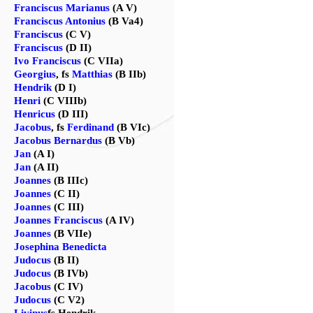
Franciscus Marianus
(A V)
Franciscus Antonius
(B Va4)
Franciscus
(C V)
Franciscus
(D II)
Ivo Franciscus
(C VIIa)
Georgius
, fs
Matthias
(B IIb)
Hendrik
(D I)
Henri
(C VIIIb)
Henricus
(D III)
Jacobus
, fs
Ferdinand
(B VIc)
Jacobus Bernardus
(B Vb)
Jan
(A I)
Jan
(A II)
Joannes
(B IIIc)
Joannes
(C II)
Joannes
(C III)
Joannes Franciscus
(A IV)
Joannes
(B VIIe)
Josephina Benedicta
Judocus
(B II)
Judocus
(B IVb)
Jacobus
(C IV)
Judocus
(C V2)