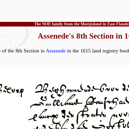
The NOE family from the Meetjesland in East-Flande
Assenede's 8th Section in 
e of the 8th Section in
Assenede
in the 1615 land regist