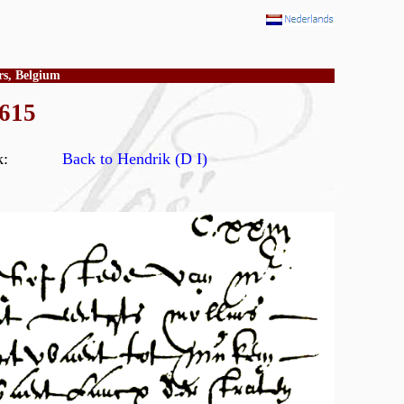
rs, Belgium
1615
ry book:
Back to Hendrik (D I)