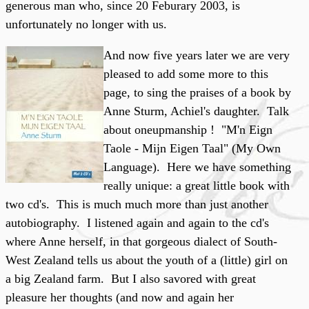
generous man who, since 20 Feburary 2003, is
unfortunately no longer with us.
And now five years later we are very
pleased to add some more to this
page, to sing the praises of a book by
Anne Sturm, Achiel's daughter. Talk
about oneupmanship ! "M'n Eign
Taole - Mijn Eigen Taal" (My Own
Language). Here we have something
really unique: a great little book with
two cd's. This is much much more than just another
autobiography. I listened again and again to the cd's
where Anne herself, in that gorgeous dialect of South-
West Zealand tells us about the youth of a (little) girl on
a big Zealand farm. But I also savored with great
pleasure her thoughts (and now and again her