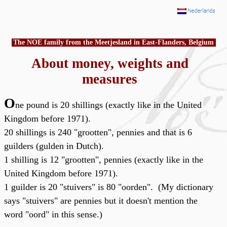
The NOE family from the Meetjesland in East-Flanders, Belgium
About money, weights and
measures
O
ne pound is 20 shillings (exactly like in the United
Kingdom before 1971).
20 shillings is 240 "grootten", pennies and that is 6
guilders (gulden in Dutch).
1 shilling is 12 "grootten", pennies (exactly like in the
United Kingdom before 1971).
1 guilder is 20 "stuivers" is 80 "oorden". (My dictionary
says "stuivers" are pennies but it doesn't mention the
word "oord" in this sense.)