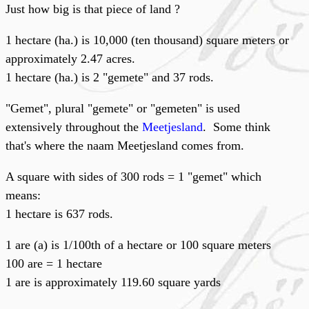
Just how big is that piece of land ?
1 hectare (ha.) is 10,000 (ten thousand) square meters or
approximately 2.47 acres.
1 hectare (ha.) is 2 "gemete" and 37 rods.
"Gemet", plural "gemete" or "gemeten" is used
extensively throughout the
Meetjesland
. Some think
that's where the naam Meetjesland comes from.
A square with sides of 300 rods = 1 "gemet" which
means:
1 hectare is 637 rods.
1 are (a) is 1/100th of a hectare or 100 square meters
100 are = 1 hectare
1 are is approximately 119.60 square yards