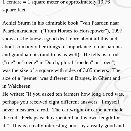
1 centare = 1 square meter or approximately 10.76
square feet.
Achiel Sturm in his admirable book "Van Paarden naar
Paardenkrachten" ("From Horses to Horsepower"), 1997,
shows us he knew a good deal more about all this and
about so many other things of importance to our parents
and grandparents (and to us as well). He tells us a rod
("roe" or "roede" in Dutch, plural "roeden" or "roen")
was the size of a square with sides of 3.85 meters. The
size of a "gemet" was different in Bruges, in Ghent and
in Walcheren.
He writes: "If you asked ten farmers how long a rod was,
perhaps you received eight different answers. I myself
never measured a rod. The cartwright or carpenter made
the rod. Perhaps each carpenter had his own length for
it." This is a really interesting book by a really good and