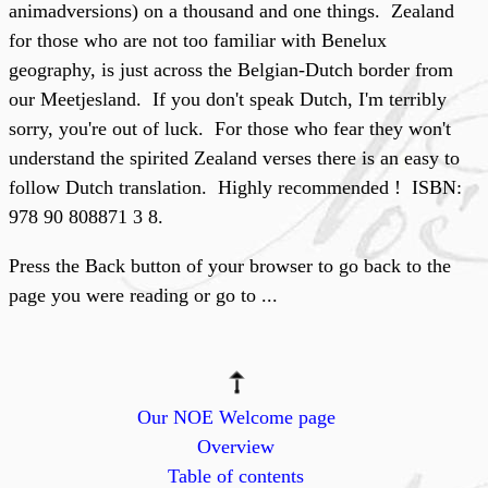
animadversions) on a thousand and one things. Zealand
for those who are not too familiar with Benelux
geography, is just across the Belgian-Dutch border from
our Meetjesland. If you don't speak Dutch, I'm terribly
sorry, you're out of luck. For those who fear they won't
understand the spirited Zealand verses there is an easy to
follow Dutch translation. Highly recommended ! ISBN:
978 90 808871 3 8.
Press the Back button of your browser to go back to the
page you were reading or go to ...
Our NOE Welcome page
Overview
Table of contents