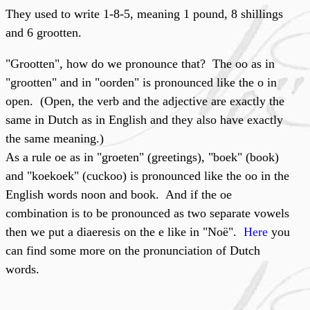
They used to write 1-8-5, meaning 1 pound, 8 shillings
and 6 grootten.
"Grootten", how do we pronounce that? The oo as in
"grootten" and in "oorden" is pronounced like the o in
open. (Open, the verb and the adjective are exactly the
same in Dutch as in English and they also have exactly
the same meaning.)
As a rule oe as in "groeten" (greetings), "boek" (book)
and "koekoek" (cuckoo) is pronounced like the oo in the
English words noon and book. And if the oe
combination is to be pronounced as two separate vowels
then we put a diaeresis on the e like in "Noë".
Here
you
can find some more on the pronunciation of Dutch
words.