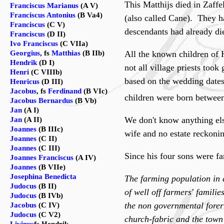
This Matthijs died in Zaff
Franciscus Marianus
(A V)
Franciscus Antonius
(B Va4)
(also called Cane). They h
Franciscus
(C V)
descendants had already di
Franciscus
(D II)
Ivo Franciscus
(C VIIa)
Georgius
, fs
Matthias
(B IIb)
All the known children of H
Hendrik
(D I)
not all village priests took
Henri
(C VIIIb)
based on the wedding dates 
Henricus
(D III)
Jacobus
, fs
Ferdinand
(B VIc)
children were born between
Jacobus Bernardus
(B Vb)
Jan
(A I)
We don't know anything el
Jan
(A II)
Joannes
(B IIIc)
wife and no estate reckonin
Joannes
(C II)
Joannes
(C III)
Since his four sons were f
Joannes Franciscus
(A IV)
Joannes
(B VIIe)
Josephina Benedicta
The farming population in a
Judocus
(B II)
of well off farmers' famili
Judocus
(B IVb)
the non governmental foreru
Jacobus
(C IV)
Judocus
(C V2)
church-fabric and the town