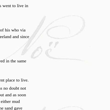
 went to live in
f his who via
eland and since
ived in the same
nt place to live.
s no doubt not
out and as soon
o either mud
the sand gave