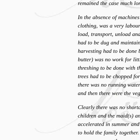
remained the case much long
In the absence of machines
clothing, was a very labou
load, transport, unload an
had to be dug and maintaine
harvesting had to be done 
butter) was no work for litt
threshing to be done with t
trees had to be chopped fo
there was no running water
and then there were the veg
Clearly there was no short
children and the maid(s) a
accelerated in summer and s
to hold the family together