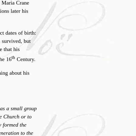
o Maria Crane
ons later his
t dates of birth:
s survived, but
 that his
th
the 16
Century.
ing about his
was a small group
he Church or to
y formed the
neration to the