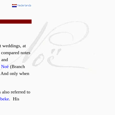
t weddings, at
d compared notes
) and
s Noë
(Branch
. And only when
 also referred to
beke
. His