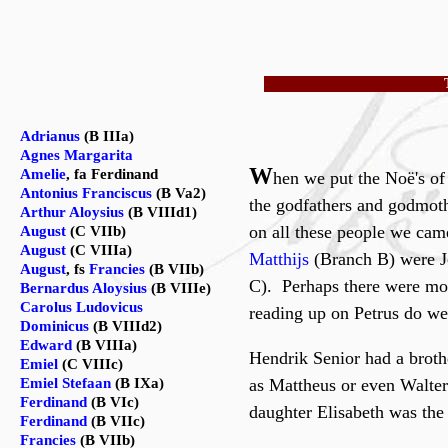
Adrianus
(B IIIa)
Agnes Margarita
W
Amelie
, fa Ferdinand
hen we put the Noë's of
Antonius Franciscus
(B Va2)
the godfathers and godmoth
Arthur Aloysius
(B VIIId1)
on all these people we cam
August
(C VIIb)
August
(C VIIIa)
Matthijs
(Branch B) were Jo
August
, fs
Francies
(B VIIb)
C). Perhaps there were mor
Bernardus Aloysius
(B VIIIe)
Carolus Ludovicus
reading up on Petrus do we 
Dominicus
(B VIIId2)
Edward
(B VIIIa)
Hendrik Senior had a brothe
Emiel
(C VIIIc)
Emiel Stefaan
(B IXa)
as Mattheus or even Walter
Ferdinand
(B VIc)
daughter Elisabeth was the 
Ferdinand
(B VIIc)
Francies
(B VIIb)