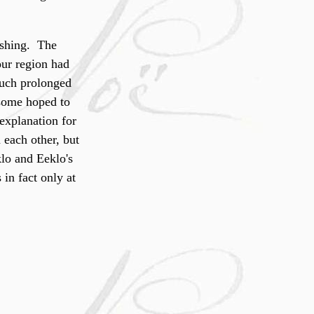
nishing. The
our region had
much prolonged
 some hoped to
 explanation for
 each other, but
klo and Eeklo's
in fact only at