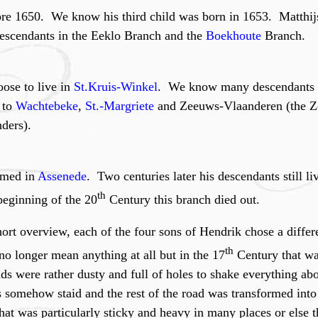
re 1650. We know his third child was born in 1653. Matthijs
descendants in the Eeklo Branch and the
Boekhoute
Branch.
ose to live in
St.Kruis-Winkel
. We know many descendants o
 to
Wachtebeke
,
St.-Margriete
and Zeeuws-Vlaanderen (the Ze
ders).
rmed in
Assenede
. Two centuries later his descendants still l
th
beginning of the 20
Century this branch died out.
ort overview, each of the four sons of Hendrik chose a differe
th
o longer mean anything at all but in the 17
Century that wa
ds were rather dusty and full of holes to shake everything ab
oles somehow staid and the rest of the road was transformed int
hat was particularly sticky and heavy in many places or else 