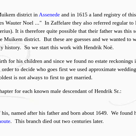
Muikem district in
Assenede
and in 1615 a land registry of this
es Wauter Noel ..." In Zaffelare they also referred regular to
rius). It is therefore quite possible that their father was this
e Muikem district. But these are guesses and we wanted to w
ily history. So we start this work with Hendrik Noë.
th for his children and since we found no estate reckonings it 
n order to decide who goes first we used approximate wedding
ldest is not always to first to get married.
hapter for each known male descendant of Hendrik Sr.:
 his, named after his father and born about 1649. We found 
oute
. This branch died out two centuries later.