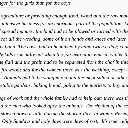
er for the girls than for the boys.
 agriculture or providing enough food, wood and the raw mate
r intensive business for an enormous part of the population. 
d spread manure; the land had to be plowed or turned with the
d; all the weeding, some of it on hands and knees and later 
by hand. The cows had to be milked by hand twice a day; chu
le kids especially not when the job neared its end; in winter t
he flail and the grain had to be separated from the chaf in thi
r firewood; and for the women there was the washing, except t
. Animals had to be slaughtered and the meat salted or other
etable gardens, baking bread, going to the markets to buy and
age of work and the whole family had to help out: there was t
nd the men who looked after the animals. The rhythm of the s
lowed down a little during the shorter days in winter. Perhap
. Only Sundays and holy days were days of rest. It's true, reli