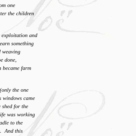
rom one
ter the children
 exploitation and
o earn something
nd weaving
be done,
ten became farm
(only the one
ass windows came
 shed for the
Life was working
adle to the
t. And this