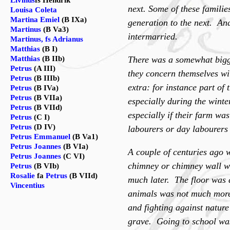
Livinus
fs Hendrik
next. Some of these famili
Louisa Coleta
Martina Emiel
(B IXa)
generation to the next. An
Martinus
(B Va3)
intermarried.
Martinus, fs Adrianus
Matthias
(B I)
Matthias
(B IIb)
There was a somewhat bigge
Petrus
(A III)
they concern themselves wit
Petrus
(B IIIb)
extra: for instance part of
Petrus
(B IVa)
Petrus
(B VIIa)
especially during the wint
Petrus
(B VIId)
especially if their farm wa
Petrus
(C I)
Petrus
(D IV)
labourers or day labourers
Petrus Emmanuel
(B Va1)
Petrus Joannes
(B VIa)
A couple of centuries ago
Petrus Joannes
(C VI)
chimney or chimney wall wa
Petrus
(B VIb)
Rosalie
fa
Petrus
(B VIId)
much later. The floor was 
Vincentius
animals was not much more 
and fighting against nature 
grave. Going to school was 