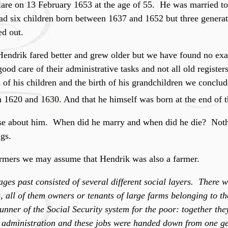
elare on 13 February 1653 at the age of 55. He was married t
ad six children born between 1637 and 1652 but three generati
ed out.
endrik fared better and grew older but we have found no exac
 good care of their administrative tasks and not all old register
of his children and the birth of his grandchildren we conclude
 1620 and 1630. And that he himself was born at the end of 
se about him. When did he marry and when did he die? Noth
gs.
armers we may assume that Hendrik was also a farmer.
ges past consisted of several different social layers. There 
es, all of them owners or tenants of large farms belonging to t
nner of the Social Security system for the poor: together the
 administration and these jobs were handed down from one ge