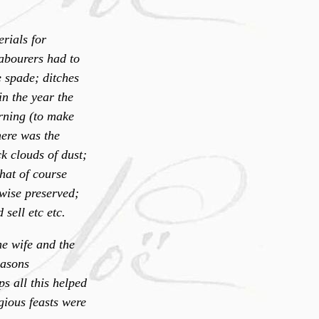
rials for
Labourers had to
 spade; ditches
in the year the
rning (to make
here was the
ck clouds of dust;
hat of course
wise preserved;
 sell etc etc.
he wife and the
easons
s all this helped
gious feasts were