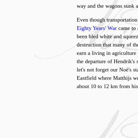
way and the wagons sunk aw
Even though transportation 
Eighty Years' War
came to a
been bled white and squeez
destruction that many of th
earn a living in agricultur
the departure of Hendrik's
let's not forget our Noë's 
Eastfield where Matthijs wen
about 10 to 12 km from his