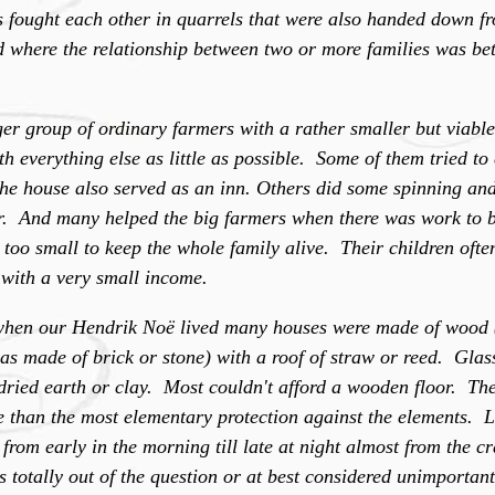
es fought each other in quarrels that were also handed down f
d where the relationship between two or more families was bet
r group of ordinary farmers with a rather smaller but viable
h everything else as little as possible. Some of them tried t
 the house also served as an inn. Others did some spinning a
er. And many helped the big farmers when there was work to 
s too small to keep the whole family alive. Their children of
 with a very small income.
 when our Hendrik Noë lived many houses were made of wood 
s made of brick or stone) with a roof of straw or reed. Gl
dried earth or clay. Most couldn't afford a wooden floor. The
than the most elementary protection against the elements. 
from early in the morning till late at night almost from the cr
totally out of the question or at best considered unimportan