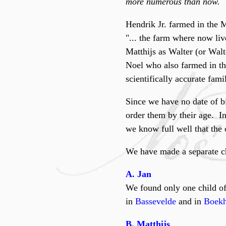
more numerous than now.
Hendrik Jr. farmed in the 
"... the farm where now liv
Matthijs as Walter (or Walte
Noel who also farmed in th
scientifically accurate fam
Since we have no date of bir
order them by their age. I
we know full well that the o
We have made a separate c
A. Jan
We found only one child of
in
Bassevelde
and in
Boekh
B. Matthijs