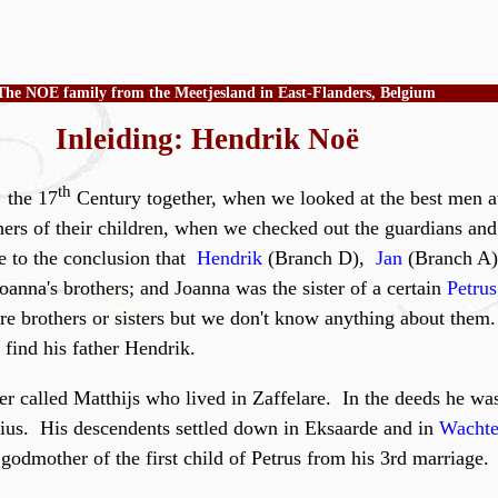
The NOE family from the Meetjesland in East-Flanders, Belgium
Inleiding: Hendrik Noë
th
 the 17
Century together, when we looked at the best men a
ers of their children, when we checked out the guardians an
e to the conclusion that
Hendrik
(Branch D),
Jan
(Branch A
anna's brothers; and Joanna was the sister of a certain
Petru
e brothers or sisters but we don't know anything about them
find his father Hendrik.
r called Matthijs who lived in Zaffelare. In the deeds he was
ius. His descendents settled down in Eksaarde and in
Wachte
godmother of the first child of Petrus from his 3rd marriage.