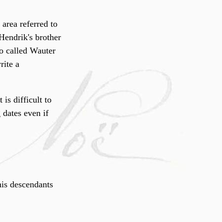
 area referred to
 Hendrik's brother
 so called Wauter
rite a
is difficult to
 dates even if
his descendants