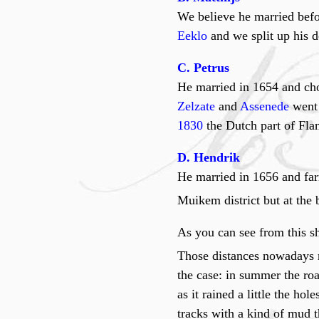
We believe he married befo
Eeklo
and we split up his 
C. Petrus
He married in 1654 and cho
Zelzate
and
Assenede
went
1830
the Dutch part of Flan
D. Hendrik
He married in 1656 and fa
Muikem district but at the 
As you can see from this sh
Those distances nowadays n
the case: in summer the roa
as it rained a little the h
tracks with a kind of mud t