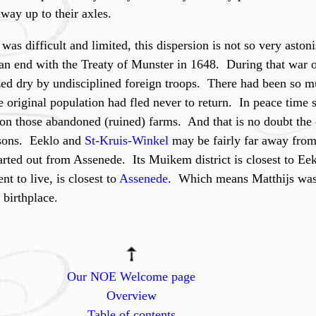
ay up to their axles.
was difficult and limited, this dispersion is not so very asto
n end with the Treaty of Munster in 1648. During that war 
ed dry by undisciplined foreign troops. There had been so 
e original population had fled never to return. In peace time
e on those abandoned (ruined) farms. And that is no doubt the
 sons. Eeklo and
St-Kruis-Winkel
may be fairly far away from
started out from Assenede. Its Muikem district is closest to Ee
t to live, is closest to
Assenede
. Which means Matthijs was 
 birthplace.
Our NOE Welcome page
Overview
Table of contents