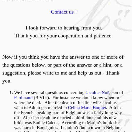
Contact us !
I look forward to hearing from you.
Thank you for your cooperation and patience.
Now if you think you have the answer to one or more of
the questions below, or part of the answer or a hint, or a
suggestion, please write to me and help us out. Thank
you.
We have several questions concerning
Jacobus Noë
, son of
Ferdinand
(B VI c). For instance we don't know when or
where he died. After the death of his first wife Jacobus
went to Ath to get married to
Celina Maria Boquet
. Ath in
the French speaking part of Belgium was a fairly long way
off. After her death he married a third time and his new
bride was Emilie Calcus. According to Marijn's book she
was born in Bousignies. I couldn't find a town in Belgium