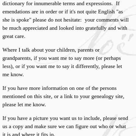
dictionary for innumerable terms and expressions. If
emendations are in order or if it's not quite English "as
she is spoke" please do not hesitate: your comments will
be much appreciated and looked into gratefully and with
great care.
Where I talk about your children, parents or
grandparents, if you want me to say more (or perhaps
less), or if you want me to say it differently, please let
me know.
If you have more information on one of the persons
mentioned on this site, or a link to your genealogy site,
please let me know.
If you have a picture you want us to include, please send
us a copy and make sure we can figure out who or what
it is and where it fits in.