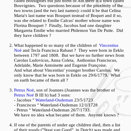
called Bousignies but just north of Ath there is a town called
Bouvignies. Two questions because of the proximity of the
two towns (and the two last names): could it be that Celina
Maria's last name was Bouquet instead of Boquet and if so,
was she related to Emilie Calcus' mother whose name was
Florina Bouquet ? Finally, Jacobus had one daughter
Margareta Emilie who married Philemon Van De Putte. Did
they have children ?
What happened to so many of the children of
Vincentius
Noë
and Tecla Francisca Rabaut ? They were born in Eeklo
between 1797 and 1808. But we have no further news from
Carolus Ludovicus, Anna Coleta, Anthonius Franciscus,
Adelaïde, Marie Antoinette and Eugenie Françoise.
And what about Vincentius' younger brother Carolus. We
only know that he was born in Eeklo on 29/6/1779. What
on earth became of them all ?
Petrus Noë
, son of Joannes (Joannes was the brother of
Petrus Noë
B III b) had 3 sons:
- Jacobus °
Waterland-Oudeman
23/5/1723
- Franciscus ° Waterland-Oudeman 12/1/1728
- Petrus ° Waterland-Oudeman 26/7/1733.
We have no idea what became of them. Anyone knows ?
If one of the parents of under age children died, then a list
of their goods ("Staat van Goed" in Dutch) was made and