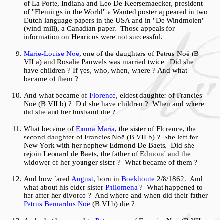
of La Porte, Indiana and Leo De Keersemaecker, president
of "Flemings in the World" a Wanted poster appeared in two
Dutch language papers in the USA and in "De Windmolen"
(wind mill), a Canadian paper. Those appeals for
information on Henricus were not successful.
Marie-Louise Noë
, one of the daughters of Petrus Noë (B
VII a) and Rosalie Pauwels was married twice. Did she
have children ? If yes, who, when, where ? And what
became of them ?
And what became of
Florence
, eldest daughter of Francies
Noë (B VII b) ? Did she have children ? When and where
did she and her husband die ?
What became of
Emma Maria
, the sister of Florence, the
second daughter of Francies Noë (B VII b) ? She left for
New York with her nephew Edmond De Baets. Did she
rejoin Leonard de Baets, the father of Edmond and the
widower of her younger sister ? What became of them ?
And how fared
August
, born in
Boekhoute
2/8/1862. And
what about his elder sister
Philomena
? What happened to
her after her divorce ? And where and when did their father
Petrus Bernardus Noë
(B VI b) die ?