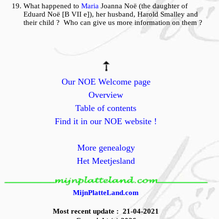
What happened to
Maria
Joanna Noë (the daughter of
Eduard Noë [B VII e]), her husband, Harold Smalley and
their child ? Who can give us more information on them ?
Our NOE Welcome page
Overview
Table of contents
Find it in our NOE website !
More genealogy
Het Meetjesland
MijnPlatteLand.com
Most recent update : 21-04-2021