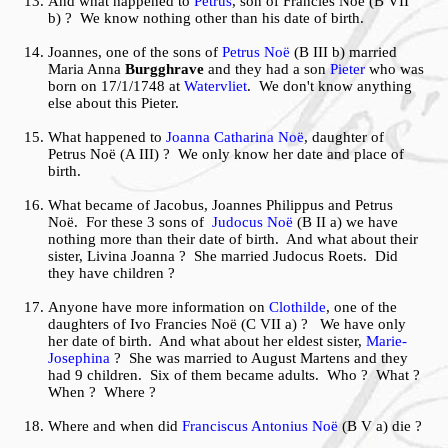
And what happened to
Petrus
, son of Francies Noë (B VII
b) ? We know nothing other than his date of birth.
Joannes, one of the sons of
Petrus Noë
(B III b) married
Maria Anna
Burgghrave
and they had a son
Pieter
who was
born on 17/1/1748 at
Watervliet
. We don't know anything
else about this Pieter.
What happened to
Joanna Catharina Noë
, daughter of
Petrus Noë (A III) ? We only know her date and place of
birth.
What became of Jacobus, Joannes Philippus and Petrus
Noë. For these 3 sons of
Judocus Noë
(B II a) we have
nothing more than their date of birth. And what about their
sister, Livina Joanna ? She married Judocus Roets. Did
they have children ?
Anyone have more information on
Clothilde
, one of the
daughters of Ivo Francies Noë (C VII a) ? We have only
her date of birth. And what about her eldest sister,
Marie-
Josephina
? She was married to August Martens and they
had 9 children. Six of them became adults. Who ? What ?
When ? Where ?
Where and when did
Franciscus Antonius Noë
(B V a) die ?