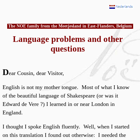
The NOE family from the Meetjesland in East-Flanders, Belgium
Language problems and other
questions
D
ear Cousin, dear Visitor,
English is not my mother tongue. Most of what I know
of the beautiful language of Shakespeare (or was it
Edward de Vere ?) I learned in or near London in
England.
I thought I spoke English fluently. Well, when I started
on this translation I found out otherwise: I needed the