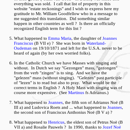
everything was sold. I call that list of property in this
website "estate reckonings" and I wish to express here my
gratitude to Mr.
William Goodfellow
who in a message to
me suggested this translation. Did something similar
happen in other countries as well ? Is there an officially
recognized English term for this list ?
What happened to
Emma Maria
, the daughter of
Joannes
Franciscus
(B VII e) ? She was born in
Waterland-
Oudeman
on 19/10/1871 and left for the U.S.A. never to be
heard of again (by her own worried folks).
In the Catholic Church we have Masses with singing and
without. In Dutch we say "Gezongen" mass, "gezongen"
from the verb "zingen" is to sing. And we have the
"gelezen" mass (without singing). "Gelezen" past participle
of "lezen" is to read but also to pray. What would be the
correct terms in English ? A Holy Mass with singing was of
course more expensive. (See
Martinus
fs Adrianus.)
What happened to
Joannes
, the fifth son of Adrianus Noë (B
III a) and Ludovica Roets and ... what happened to
Joannes
,
the second son of Franciscus Anthonius Noë (B V a) ?
What happened to
Henricus
, the eldest son of Petrus Noë (B
VII a) and Rosalie Pauwels ? In 1990, thanks to
Jozef Noë