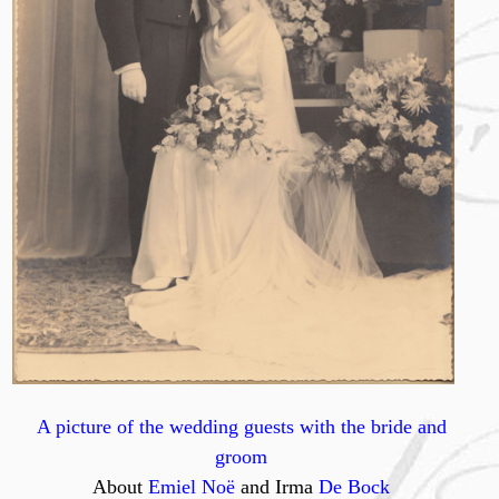
A picture of the wedding guests with the bride and
groom
About
Emiel Noë
and Irma
De Bock