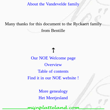
About the Vandevelde family
Many thanks for this document to the Ryckaert family
from Bentille
Our NOE Welcome page
Overview
Table of contents
Find it in our NOE website !
More genealogy
Het Meetjesland