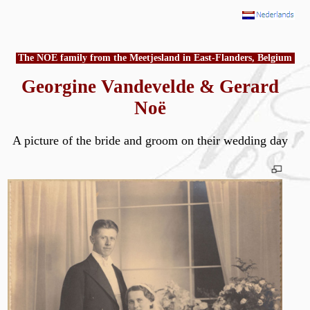
The NOE family from the Meetjesland in East-Flanders, Belgium
Georgine Vandevelde & Gerard
Noë
A picture of the bride and groom on their wedding day